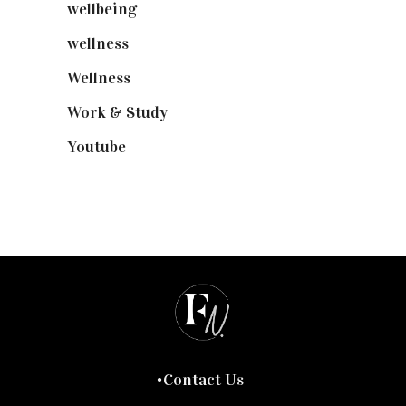
wellbeing
(5)
wellness
(6)
Wellness
(7)
Work & Study
(52)
Youtube
(58)
Contact Us