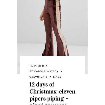
12/14/2018
BY
CAROLE WATSON
0 COMMENTS
LIKES
12 days of
Christmas: eleven
pipers piping –