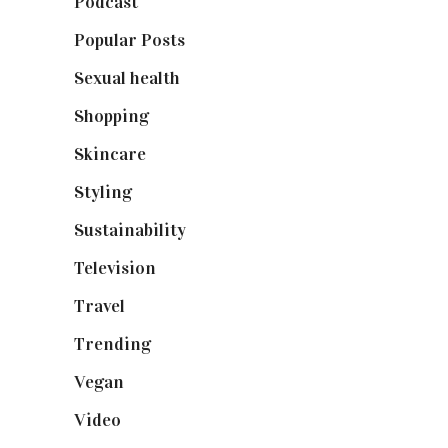
Podcast
(18)
Popular Posts
(590)
Sexual health
(2)
Shopping
(898)
Skincare
(92)
Styling
(640)
Sustainability
(97)
Television
(73)
Travel
(19)
Trending
(199)
Vegan
(23)
Video
(102)