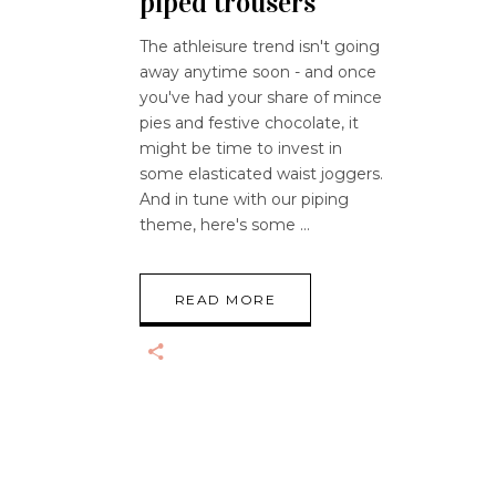
piped trousers
The athleisure trend isn't going
away anytime soon - and once
you've had your share of mince
pies and festive chocolate, it
might be time to invest in
some elasticated waist joggers.
And in tune with our piping
theme, here's some
READ MORE