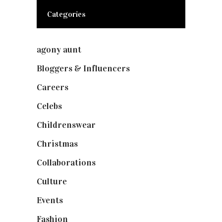
Categories
agony aunt
(7)
Bloggers & Influencers
(148)
Careers
(129)
Celebs
(253)
Childrenswear
(4)
Christmas
(127)
Collaborations
(73)
Culture
(7)
Events
(474)
Fashion
(2,237)