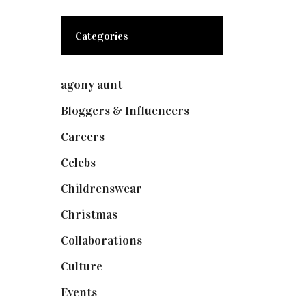
Categories
agony aunt
(7)
Bloggers & Influencers
(148)
Careers
(129)
Celebs
(253)
Childrenswear
(4)
Christmas
(127)
Collaborations
(73)
Culture
(7)
Events
(474)