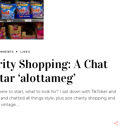
OMMENTS
LIKES
rity Shopping: A Chat
tar ‘alottameg’
re to start, what to look for? I sat down with TikToker and
d chatted all things style, plus size charity shopping and
g vintage