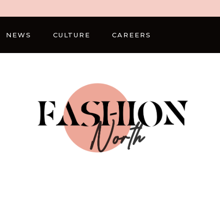
NEWS
CULTURE
CAREERS