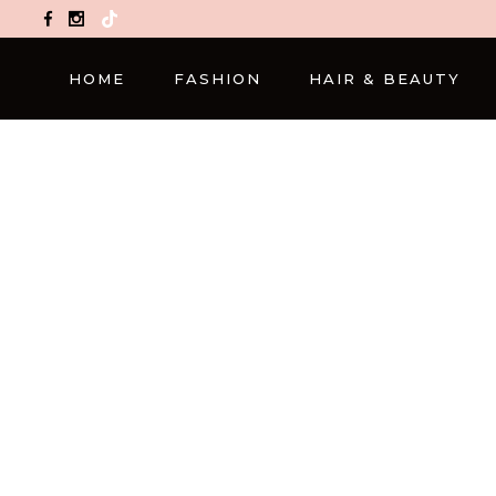
TikTok
HOME
FASHION
HAIR & BEAUTY