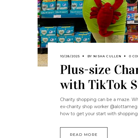
10/28/2025
BY
NISHA CULLEN
0 C
Plus-size Cha
with TikTok S
Charity shopping can be a maze. Whe
ex-charity shop worker @alottameg an
how to get your start with shoppin
READ MORE