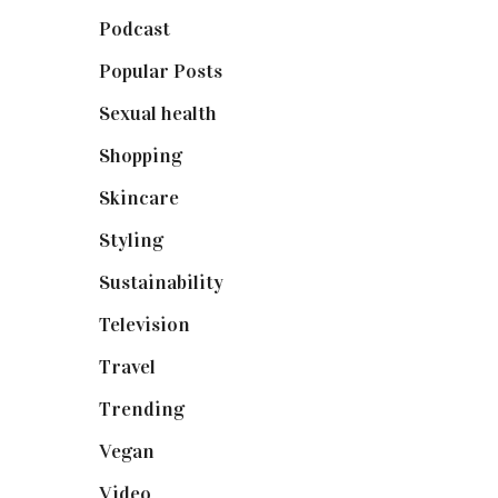
Podcast
(18)
Popular Posts
(590)
Sexual health
(2)
Shopping
(898)
Skincare
(92)
Styling
(640)
Sustainability
(97)
Television
(73)
Travel
(19)
Trending
(199)
Vegan
(23)
Video
(102)