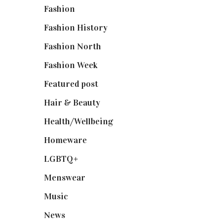
Fashion
(2,238)
Fashion History
(25)
Fashion North
(1,430)
Fashion Week
(174)
Featured post
(625)
Hair & Beauty
(662)
Health/Wellbeing
(80)
Homeware
(58)
LGBTQ+
(17)
Menswear
(200)
Music
(50)
News
(461)