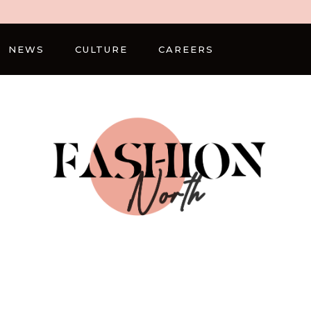
NEWS
CULTURE
CAREERS