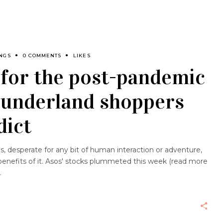
NGS
0 COMMENTS
LIKES
 for the post-pandemic
Sunderland shoppers
dict
, desperate for any bit of human interaction or adventure,
enefits of it. Asos' stocks plummeted this week (read more