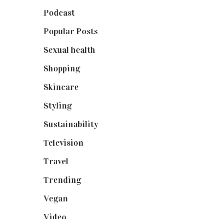
Podcast
(18)
Popular Posts
(590)
Sexual health
(2)
Shopping
(899)
Skincare
(92)
Styling
(641)
Sustainability
(98)
Television
(73)
Travel
(19)
Trending
(199)
Vegan
(23)
Video
(102)