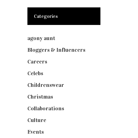
Categories
agony aunt
(7)
Bloggers & Influencers
(148)
Careers
(129)
Celebs
(253)
Childrenswear
(4)
Christmas
(127)
Collaborations
(74)
Culture
(7)
Events
(475)