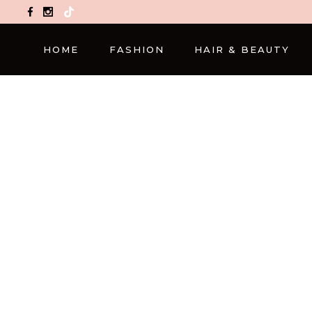
TikTok
HOME
FASHION
HAIR & BEAUTY