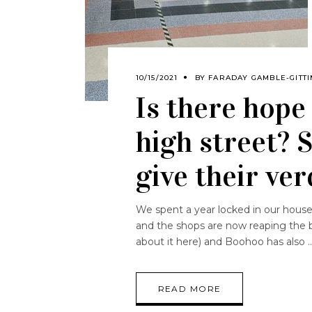
10/15/2021
BY
FARADAY GAMBLE-GITTI
Is there hope
high street? 
give their ver
We spent a year locked in our houses
and the shops are now reaping the b
about it here) and Boohoo has also
READ MORE