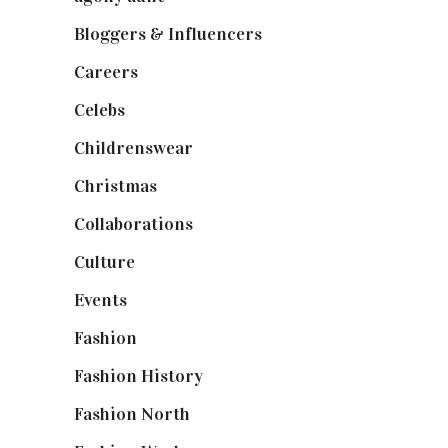
Bloggers & Influencers
(148)
Careers
(129)
Celebs
(253)
Childrenswear
(4)
Christmas
(127)
Collaborations
(74)
Culture
(7)
Events
(475)
Fashion
(2,238)
Fashion History
(25)
Fashion North
(1,430)