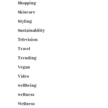
Shopping
(899)
Skincare
(92)
Styling
(641)
Sustainability
(98)
Television
(73)
Travel
(19)
Trending
(199)
Vegan
(23)
Video
(102)
wellbeing
(5)
wellness
(6)
Wellness
(7)