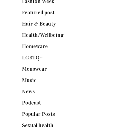
Fashion Week
(174)
Featured post
(625)
Hair & Beauty
(662)
Health/Wellbeing
(80)
Homeware
(58)
LGBTQ+
(17)
Menswear
(200)
Music
(50)
News
(461)
Podcast
(18)
Popular Posts
(590)
Sexual health
(2)