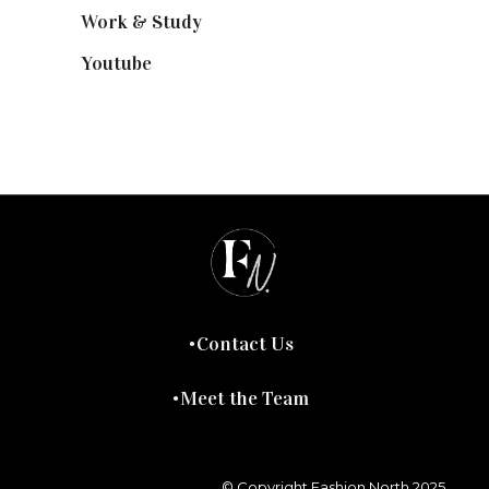
Work & Study
(52)
Youtube
(58)
Contact Us
Meet the Team
© Copyright Fashion North 2025