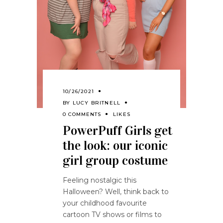
10/26/2021
BY
LUCY BRITNELL
0 COMMENTS
LIKES
PowerPuff Girls get
the look: our iconic
girl group costume
Feeling nostalgic this
Halloween? Well, think back to
your childhood favourite
cartoon TV shows or films to