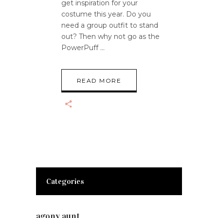
get inspiration for your
costume this year. Do you
need a group outfit to stand
out? Then why not go as the
PowerPuff
READ MORE
Categories
agony aunt
(7)