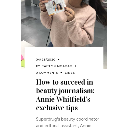
04/28/2020
BY
CAITLYN MCADAM
0 COMMENTS
LIKES
How to succeed in
beauty journalism:
Annie Whitfield’s
exclusive tips
Superdrug's beauty coordinator
and edtorial assistant, Annie