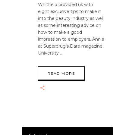
Whitfield provided us with
eight exclusive tips to make it
into the beauty industry as well
as some interesting advice on
how to make a good
impression to employers. Annie
at Superdrug's Dare magazine
University
READ MORE