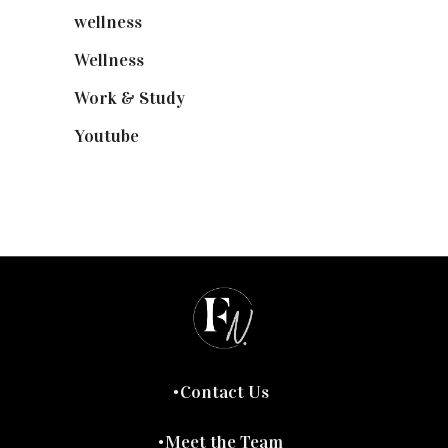
wellness
(6)
Wellness
(7)
Work & Study
(52)
Youtube
(58)
Contact Us
Meet the Team