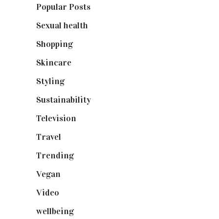
Popular Posts
(590)
Sexual health
(2)
Shopping
(898)
Skincare
(92)
Styling
(640)
Sustainability
(97)
Television
(73)
Travel
(19)
Trending
(199)
Vegan
(23)
Video
(102)
wellbeing
(5)