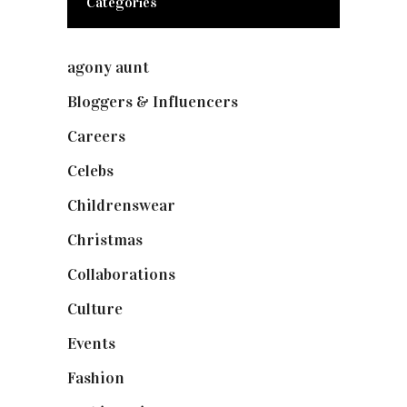
Categories
agony aunt
(7)
Bloggers & Influencers
(148)
Careers
(129)
Celebs
(253)
Childrenswear
(4)
Christmas
(127)
Collaborations
(73)
Culture
(7)
Events
(474)
Fashion
(2,237)