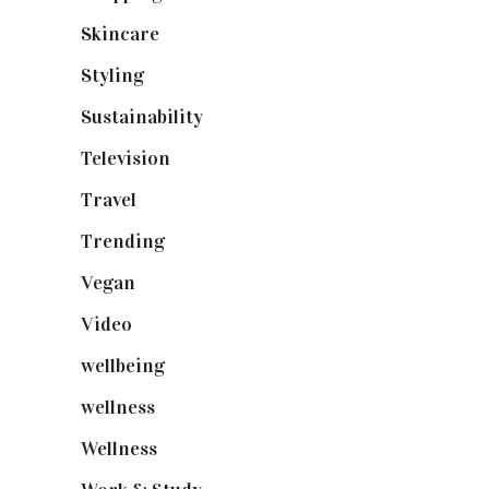
Skincare
(92)
Styling
(640)
Sustainability
(97)
Television
(73)
Travel
(19)
Trending
(199)
Vegan
(23)
Video
(102)
wellbeing
(5)
wellness
(6)
Wellness
(7)