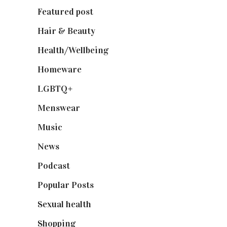
Featured post
(625)
Hair & Beauty
(662)
Health/Wellbeing
(80)
Homeware
(58)
LGBTQ+
(17)
Menswear
(200)
Music
(50)
News
(461)
Podcast
(18)
Popular Posts
(590)
Sexual health
(2)
Shopping
(898)