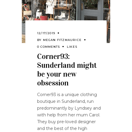
12/17/2019
BY
MEGAN FITZMAURICE
0 COMMENTS
LIKES
Corner93:
Sunderland might
be your new
obsession
Corner93 is a unique clothing
boutique in Sunderland, run
predominantly by Lyndsey and
with help from her mum Carol.
They buy pre-loved designer
and the best of the high