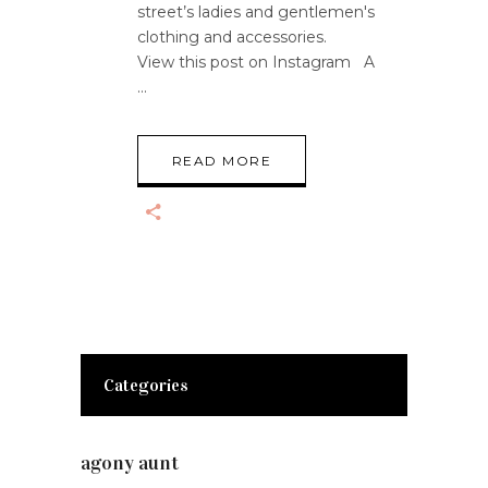
street’s ladies and gentlemen's
clothing and accessories.
View this post on Instagram A
READ MORE
Categories
agony aunt
(7)