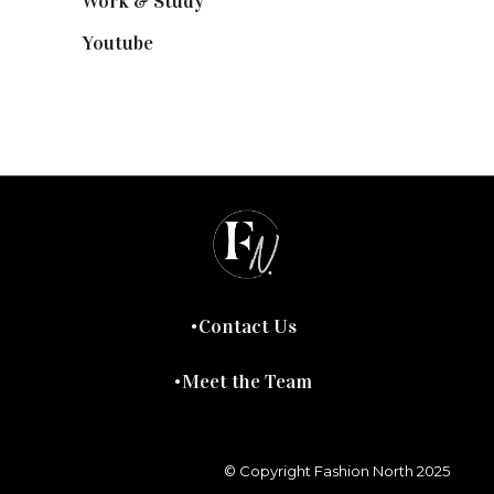
Work & Study
(52)
Youtube
(58)
Contact Us
Meet the Team
© Copyright Fashion North 2025