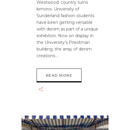
Westwood; country turns
kimono. University of
Sunderland fashion students
have been getting versatile
with denim as part of a unique
exhibition. Now on display in
the University’s Priestman
building, the array of denim
creations
READ MORE