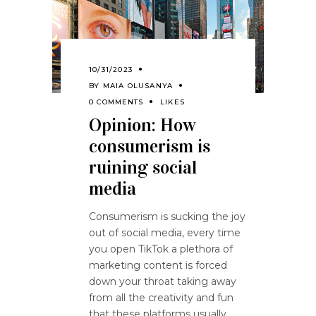
10/31/2023
BY
MAIA OLUSANYA
0 COMMENTS
LIKES
Opinion: How
consumerism is
ruining social
media
Consumerism is sucking the joy
out of social media, every time
you open TikTok a plethora of
marketing content is forced
down your throat taking away
from all the creativity and fun
that these platforms usually