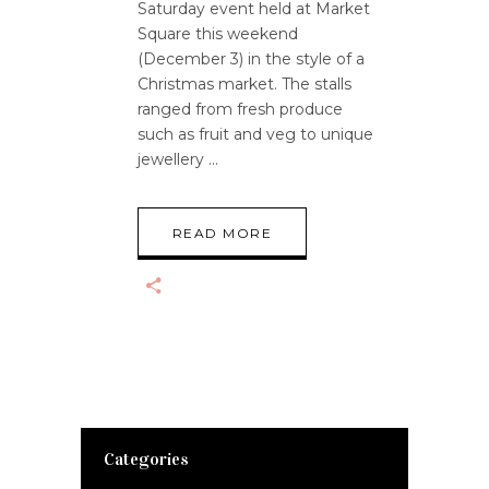
Saturday event held at Market
Square this weekend
(December 3) in the style of a
Christmas market. The stalls
ranged from fresh produce
such as fruit and veg to unique
jewellery
READ MORE
Categories