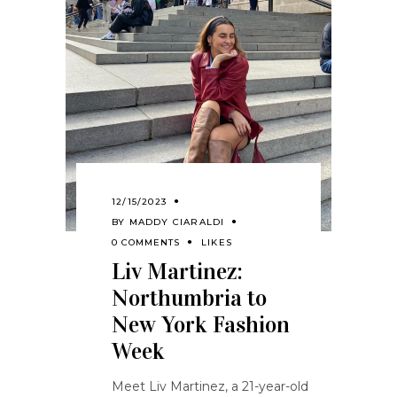
12/15/2023
BY
MADDY CIARALDI
0 COMMENTS
LIKES
Liv Martinez:
Northumbria to
New York Fashion
Week
Meet Liv Martinez, a 21-year-old