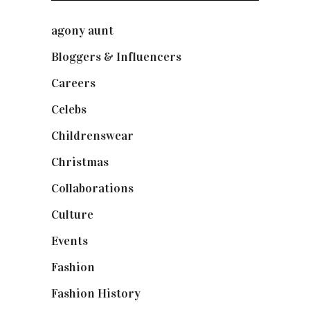
agony aunt
(7)
Bloggers & Influencers
(148)
Careers
(129)
Celebs
(253)
Childrenswear
(4)
Christmas
(127)
Collaborations
(74)
Culture
(7)
Events
(475)
Fashion
(2,238)
Fashion History
(25)