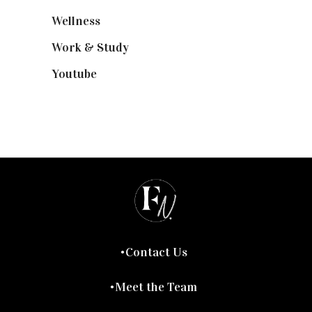
Wellness
(7)
Work & Study
(52)
Youtube
(58)
Contact Us
Meet the Team