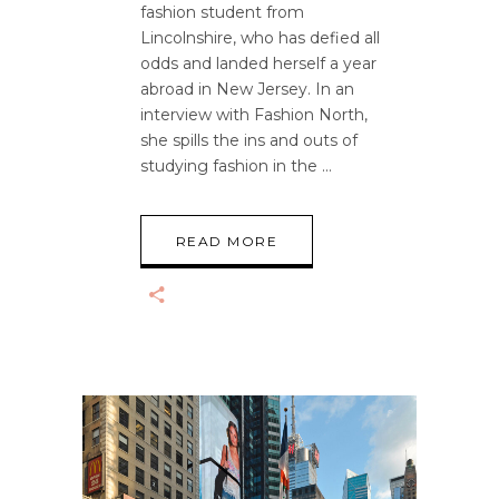
fashion student from
Lincolnshire, who has defied all
odds and landed herself a year
abroad in New Jersey. In an
interview with Fashion North,
she spills the ins and outs of
studying fashion in the
READ MORE