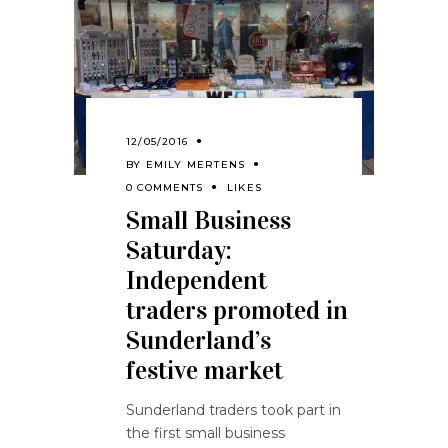
12/05/2016
BY
EMILY MERTENS
0 COMMENTS
LIKES
Small Business
Saturday:
Independent
traders promoted in
Sunderland’s
festive market
Sunderland traders took part in
the first small business