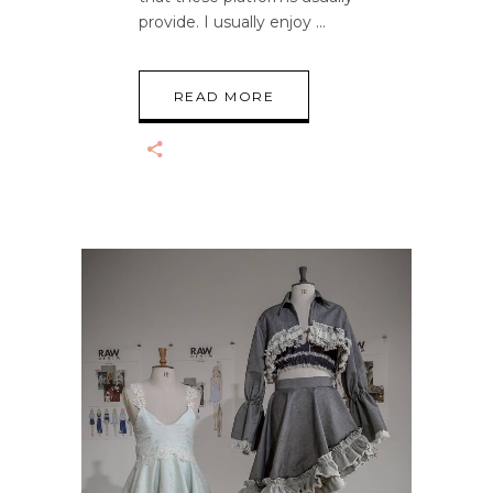
provide. I usually enjoy
READ MORE