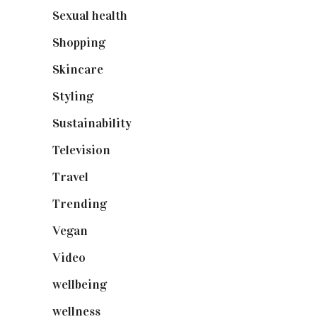
Sexual health
(2)
Shopping
(899)
Skincare
(92)
Styling
(641)
Sustainability
(98)
Television
(73)
Travel
(19)
Trending
(199)
Vegan
(23)
Video
(102)
wellbeing
(5)
wellness
(6)