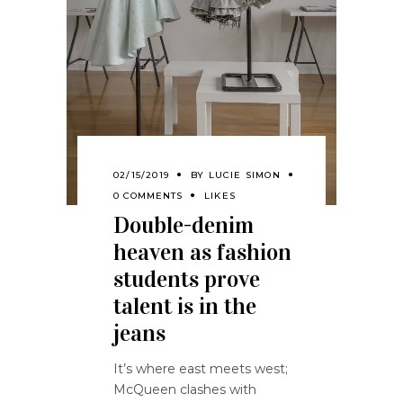
02/15/2019
BY
LUCIE SIMON
0 COMMENTS
LIKES
Double-denim
heaven as fashion
students prove
talent is in the
jeans
It’s where east meets west;
McQueen clashes with