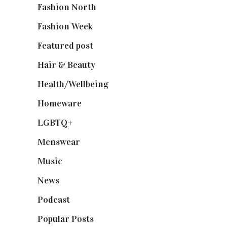
Fashion North
(1,430)
Fashion Week
(174)
Featured post
(625)
Hair & Beauty
(662)
Health/Wellbeing
(80)
Homeware
(58)
LGBTQ+
(17)
Menswear
(200)
Music
(50)
News
(461)
Podcast
(18)
Popular Posts
(590)