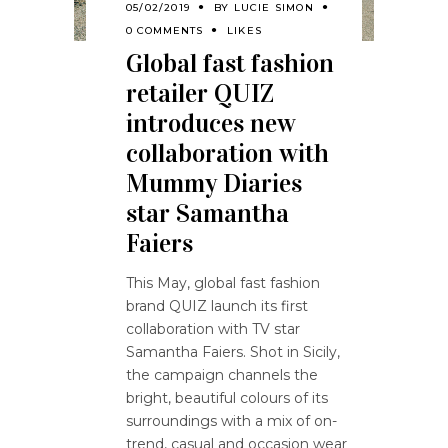
05/02/2019
BY
LUCIE SIMON
0 COMMENTS
LIKES
Global fast fashion
retailer QUIZ
introduces new
collaboration with
Mummy Diaries
star Samantha
Faiers
This May, global fast fashion
brand QUIZ launch its first
collaboration with TV star
Samantha Faiers. Shot in Sicily,
the campaign channels the
bright, beautiful colours of its
surroundings with a mix of on-
trend, casual and occasion wear