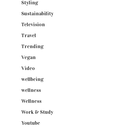
Styling
(641)
Sustainability
(98)
Television
(73)
Travel
(19)
Trending
(199)
Vegan
(23)
Video
(102)
wellbeing
(5)
wellness
(6)
Wellness
(7)
Work & Study
(52)
Youtube
(58)