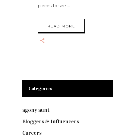
pieces to see
READ MORE
Categories
agony aunt
(7)
Bloggers & Influencers
(148)
Careers
(129)