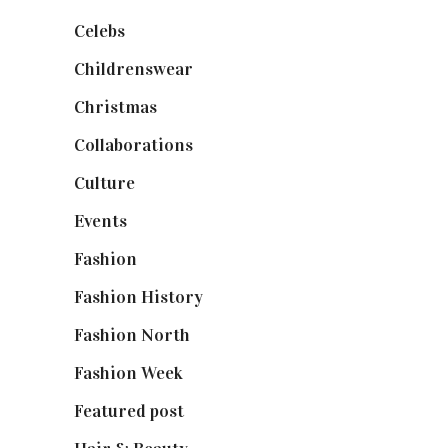
Celebs
(253)
Childrenswear
(4)
Christmas
(127)
Collaborations
(74)
Culture
(7)
Events
(475)
Fashion
(2,238)
Fashion History
(25)
Fashion North
(1,430)
Fashion Week
(174)
Featured post
(625)