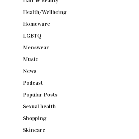
Hair & Beauty
(662)
Health/Wellbeing
(80)
Homeware
(58)
LGBTQ+
(17)
Menswear
(200)
Music
(50)
News
(461)
Podcast
(18)
Popular Posts
(590)
Sexual health
(2)
Shopping
(899)
Skincare
(92)