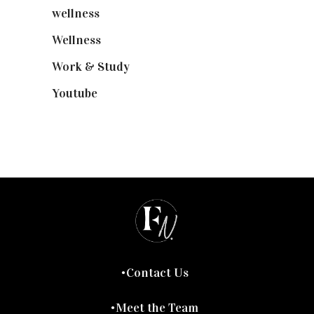
wellness
(6)
Wellness
(7)
Work & Study
(52)
Youtube
(58)
Contact Us
Meet the Team