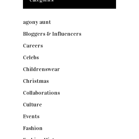
agony aunt
(7)
Bloggers & Influencers
(148)
Careers
(129)
Celebs
(253)
Childrenswear
(4)
Christmas
(127)
Collaborations
(73)
Culture
(7)
Events
(474)
Fashion
(2,237)