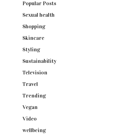
Popular Posts
(590)
Sexual health
(2)
Shopping
(898)
Skincare
(92)
Styling
(640)
Sustainability
(97)
Television
(73)
Travel
(19)
Trending
(199)
Vegan
(23)
Video
(102)
wellbeing
(5)