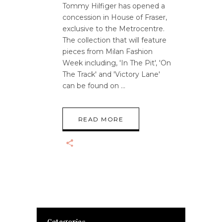
Tommy Hilfiger has opened a
concession in House of Fraser,
exclusive to the Metrocentre.
The collection that will feature
pieces from Milan Fashion
Week including, 'In The Pit', 'On
The Track' and 'Victory Lane'
can be found on
READ MORE
Categories