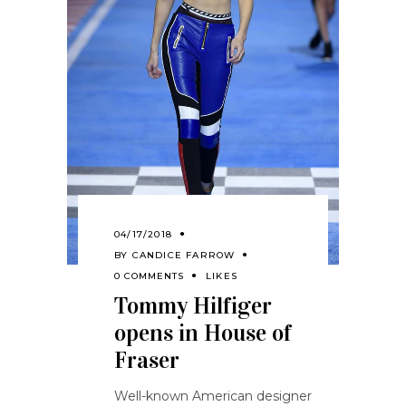
04/17/2018
BY
CANDICE FARROW
0 COMMENTS
LIKES
Tommy Hilfiger
opens in House of
Fraser
Well-known American designer