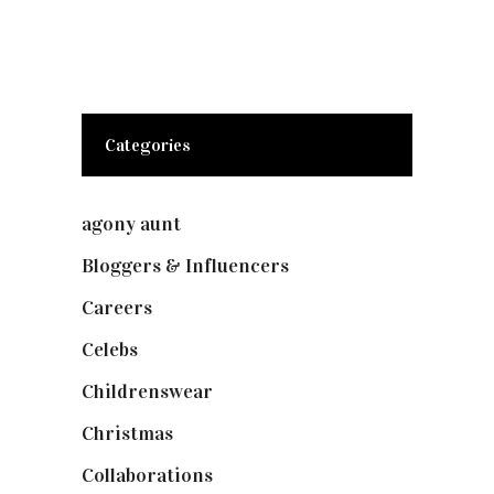
Categories
agony aunt
(7)
Bloggers & Influencers
(148)
Careers
(129)
Celebs
(253)
Childrenswear
(4)
Christmas
(127)
Collaborations
(73)