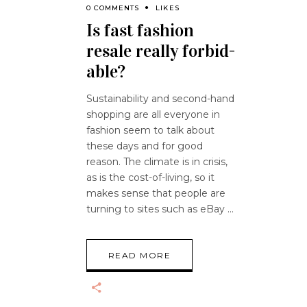
0 COMMENTS
LIKES
Is fast fashion
resale really forbid-
able?
Sustainability and second-hand
shopping are all everyone in
fashion seem to talk about
these days and for good
reason. The climate is in crisis,
as is the cost-of-living, so it
makes sense that people are
turning to sites such as eBay
READ MORE