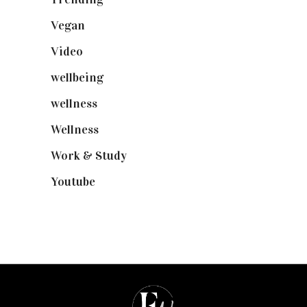
Vegan
(23)
Video
(102)
wellbeing
(5)
wellness
(6)
Wellness
(7)
Work & Study
(52)
Youtube
(58)