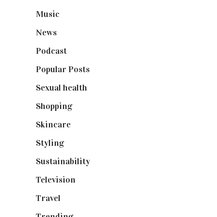
Music
(50)
News
(461)
Podcast
(18)
Popular Posts
(590)
Sexual health
(2)
Shopping
(898)
Skincare
(92)
Styling
(640)
Sustainability
(97)
Television
(73)
Travel
(19)
Trending
(199)