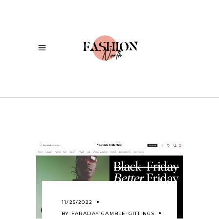
11/25/2022
BY
FARADAY GAMBLE-GITTINGS