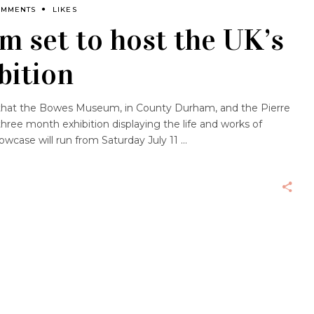
OMMENTS
LIKES
 set to host the UK’s
bition
 that the Bowes Museum, in County Durham, and the Pierre
hree month exhibition displaying the life and works of
owcase will run from Saturday July 11