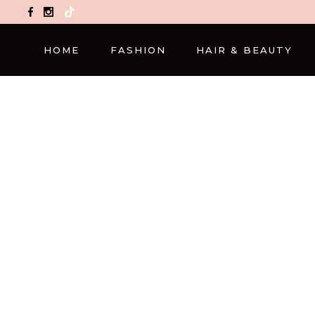
TikTok
HOME
FASHION
HAIR & BEAUTY