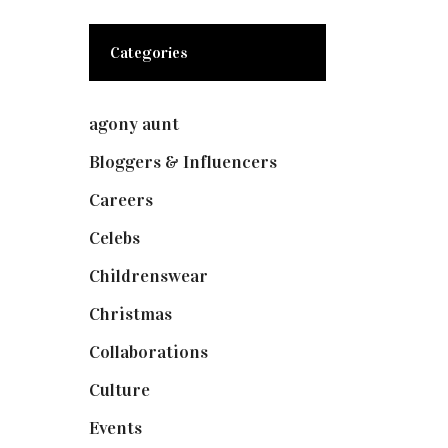
Categories
agony aunt
(7)
Bloggers & Influencers
(148)
Careers
(129)
Celebs
(253)
Childrenswear
(4)
Christmas
(127)
Collaborations
(73)
Culture
(7)
Events
(474)