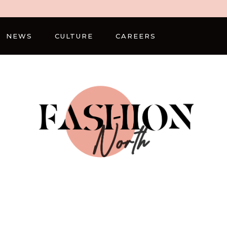
NEWS
CULTURE
CAREERS