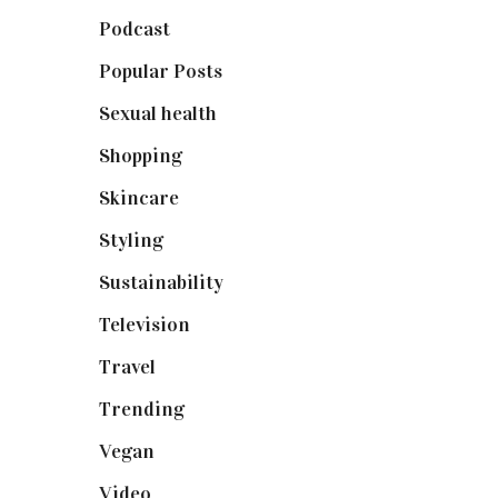
Podcast
(18)
Popular Posts
(590)
Sexual health
(2)
Shopping
(898)
Skincare
(92)
Styling
(640)
Sustainability
(97)
Television
(73)
Travel
(19)
Trending
(199)
Vegan
(23)
Video
(102)