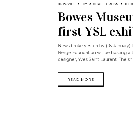
01/19/2015
BY
MICHAEL CROSS
0 C
Bowes Museum
first YSL exhi
News broke yesterday (18 January)
Bergé Foundation will be hosting a t
designer, Yves Saint Laurent. The sh
READ MORE