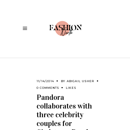
11/14/2014
BY
ABIGAIL USHER
0 COMMENTS
LIKES
Pandora
collaborates with
three celebrity
couples for