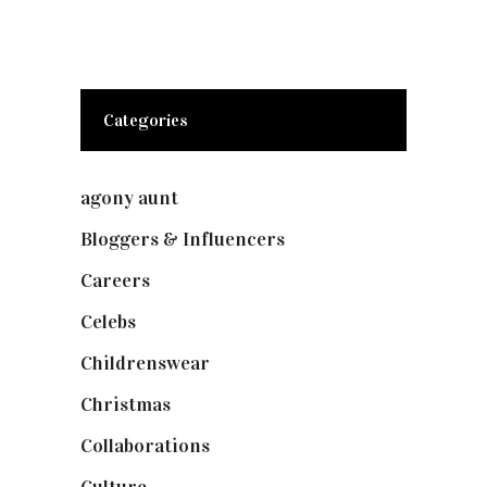
Categories
agony aunt
(7)
Bloggers & Influencers
(148)
Careers
(129)
Celebs
(253)
Childrenswear
(4)
Christmas
(127)
Collaborations
(74)
Culture
(7)