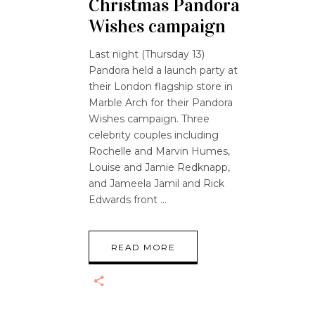
Christmas Pandora
Wishes campaign
Last night (Thursday 13)
Pandora held a launch party at
their London flagship store in
Marble Arch for their Pandora
Wishes campaign. Three
celebrity couples including
Rochelle and Marvin Humes,
Louise and Jamie Redknapp,
and Jameela Jamil and Rick
Edwards front
READ MORE