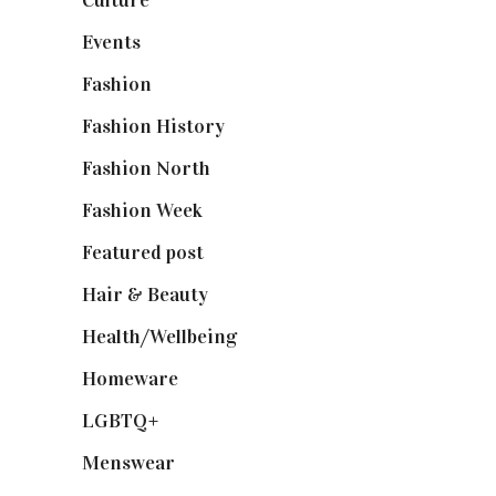
Events
(475)
Fashion
(2,238)
Fashion History
(25)
Fashion North
(1,430)
Fashion Week
(174)
Featured post
(625)
Hair & Beauty
(662)
Health/Wellbeing
(80)
Homeware
(58)
LGBTQ+
(17)
Menswear
(200)