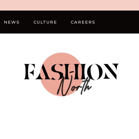
NEWS
CULTURE
CAREERS