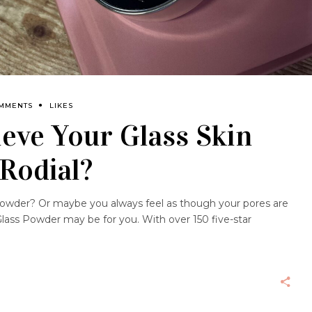
OMMENTS
LIKES
eve Your Glass Skin
Rodial?
powder? Or maybe you always feel as though your pores are
Glass Powder may be for you. With over 150 five-star