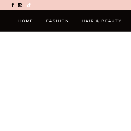
TikTok
HOME
FASHION
HAIR & BEAUTY