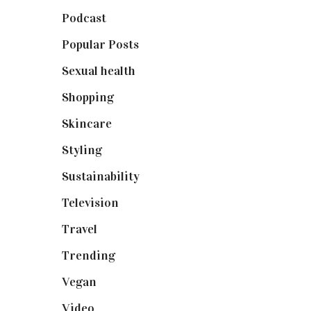
Podcast
(18)
Popular Posts
(590)
Sexual health
(2)
Shopping
(898)
Skincare
(92)
Styling
(640)
Sustainability
(97)
Television
(73)
Travel
(19)
Trending
(199)
Vegan
(23)
Video
(102)