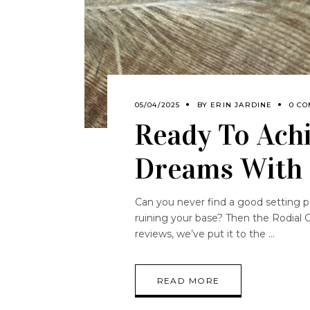
05/04/2025
BY
ERIN JARDINE
0 C
Ready To Achi
Dreams With 
Can you never find a good setting 
ruining your base? Then the Rodial 
reviews, we’ve put it to the
READ MORE