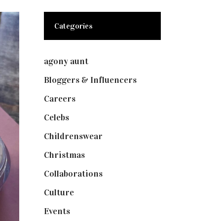
Categories
agony aunt
(7)
Bloggers & Influencers
(148)
Careers
(129)
Celebs
(253)
Childrenswear
(4)
Christmas
(127)
Collaborations
(73)
Culture
(7)
Events
(474)