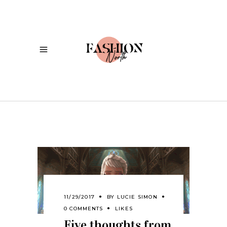
11/29/2017
BY
LUCIE SIMON
0 COMMENTS
LIKES
Five thoughts from