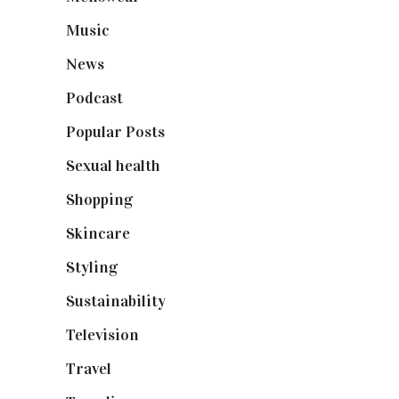
Music
(50)
News
(461)
Podcast
(18)
Popular Posts
(590)
Sexual health
(2)
Shopping
(898)
Skincare
(92)
Styling
(640)
Sustainability
(97)
Television
(73)
Travel
(19)