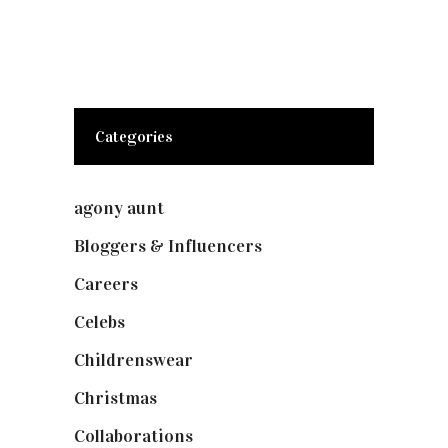
Categories
agony aunt
(7)
Bloggers & Influencers
(148)
Careers
(129)
Celebs
(253)
Childrenswear
(4)
Christmas
(127)
Collaborations
(73)