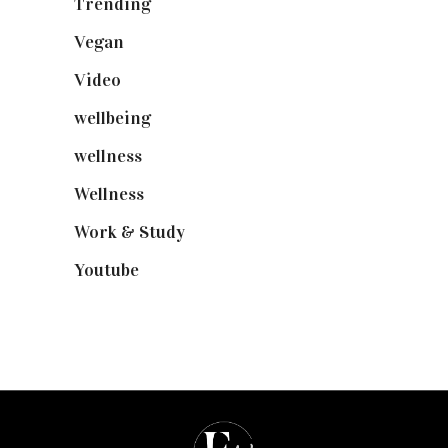
Trending
(199)
Vegan
(23)
Video
(102)
wellbeing
(5)
wellness
(6)
Wellness
(7)
Work & Study
(52)
Youtube
(58)