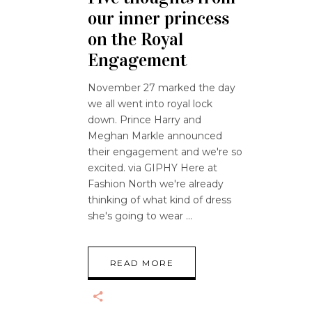
our inner princess
on the Royal
Engagement
November 27 marked the day
we all went into royal lock
down. Prince Harry and
Meghan Markle announced
their engagement and we're so
excited. via GIPHY Here at
Fashion North we're already
thinking of what kind of dress
she's going to wear
READ MORE