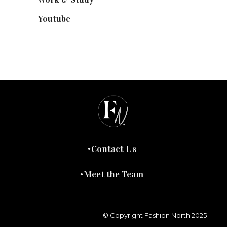
Youtube
(58)
Contact Us
Meet the Team
© Copyright Fashion North 2025