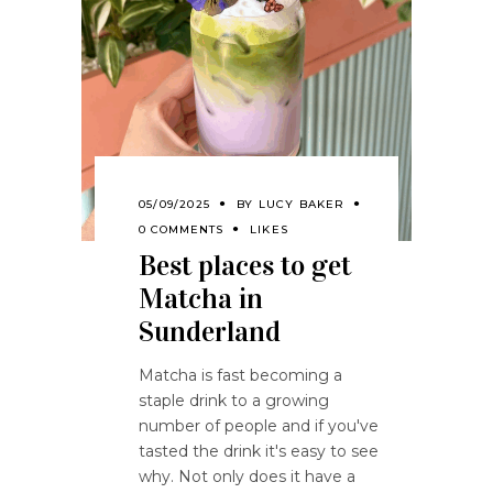
05/09/2025
BY
LUCY BAKER
0 COMMENTS
LIKES
Best places to get
Matcha in
Sunderland
Matcha is fast becoming a
staple drink to a growing
number of people and if you've
tasted the drink it's easy to see
why. Not only does it have a