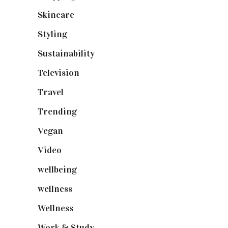
Skincare
(92)
Styling
(641)
Sustainability
(98)
Television
(73)
Travel
(19)
Trending
(199)
Vegan
(23)
Video
(102)
wellbeing
(5)
wellness
(6)
Wellness
(7)
Work & Study
(52)