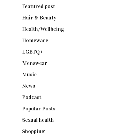
Featured post
(625)
Hair & Beauty
(662)
Health/Wellbeing
(80)
Homeware
(58)
LGBTQ+
(17)
Menswear
(200)
Music
(50)
News
(461)
Podcast
(18)
Popular Posts
(590)
Sexual health
(2)
Shopping
(899)