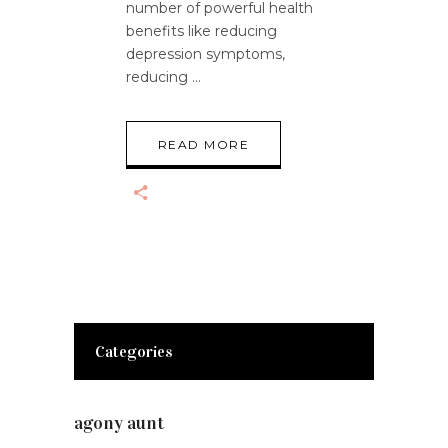
number of powerful health
benefits like reducing
depression symptoms,
reducing
READ MORE
Categories
agony aunt
(7)