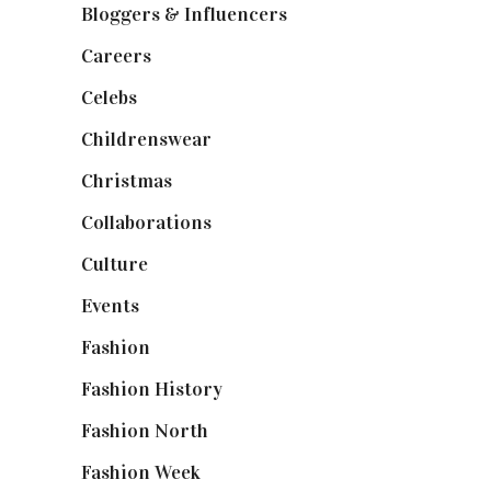
Bloggers & Influencers
(148)
Careers
(129)
Celebs
(253)
Childrenswear
(4)
Christmas
(127)
Collaborations
(74)
Culture
(7)
Events
(475)
Fashion
(2,238)
Fashion History
(25)
Fashion North
(1,430)
Fashion Week
(174)