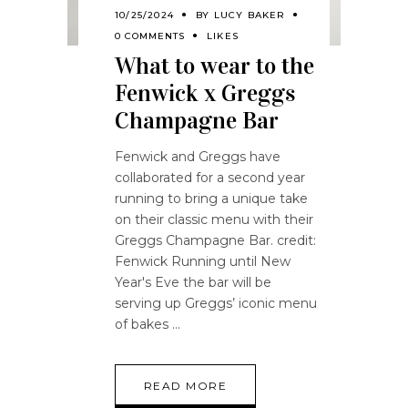
10/25/2024
BY
LUCY BAKER
0 COMMENTS
LIKES
What to wear to the
Fenwick x Greggs
Champagne Bar
Fenwick and Greggs have
collaborated for a second year
running to bring a unique take
on their classic menu with their
Greggs Champagne Bar. credit:
Fenwick Running until New
Year's Eve the bar will be
serving up Greggs’ iconic menu
of bakes
READ MORE