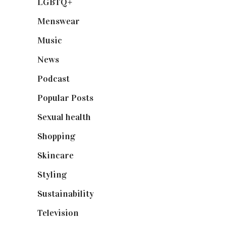
LGBTQ+
(17)
Menswear
(200)
Music
(50)
News
(461)
Podcast
(18)
Popular Posts
(590)
Sexual health
(2)
Shopping
(898)
Skincare
(92)
Styling
(640)
Sustainability
(97)
Television
(73)