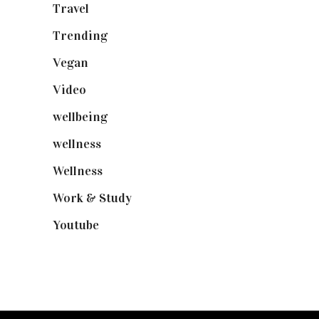
Travel
(19)
Trending
(199)
Vegan
(23)
Video
(102)
wellbeing
(5)
wellness
(6)
Wellness
(7)
Work & Study
(52)
Youtube
(58)