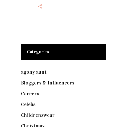
Categories
agony aunt
(7)
Bloggers & Influencers
(148)
Careers
(129)
Celebs
(253)
Childrenswear
(4)
Christmas
(127)