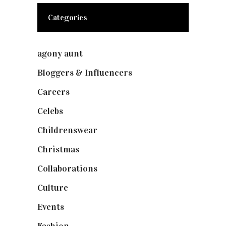
Categories
agony aunt
(7)
Bloggers & Influencers
(148)
Careers
(129)
Celebs
(253)
Childrenswear
(4)
Christmas
(127)
Collaborations
(74)
Culture
(7)
Events
(475)
Fashion
(2,238)