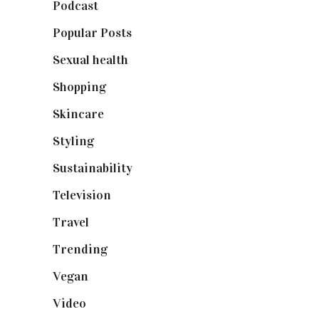
Podcast
(18)
Popular Posts
(590)
Sexual health
(2)
Shopping
(899)
Skincare
(92)
Styling
(641)
Sustainability
(98)
Television
(73)
Travel
(19)
Trending
(199)
Vegan
(23)
Video
(102)