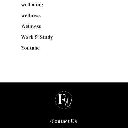
wellbeing
(5)
wellness
(6)
Wellness
(7)
Work & Study
(52)
Youtube
(58)
Contact Us