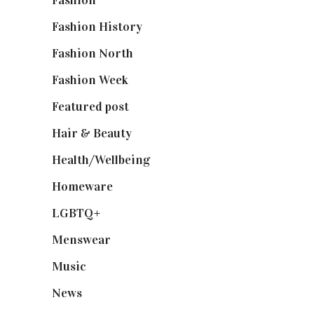
Fashion History
(25)
Fashion North
(1,430)
Fashion Week
(174)
Featured post
(625)
Hair & Beauty
(662)
Health/Wellbeing
(80)
Homeware
(58)
LGBTQ+
(17)
Menswear
(200)
Music
(50)
News
(461)