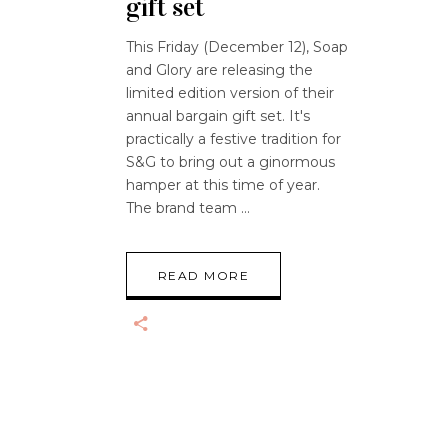
gift set
This Friday (December 12), Soap
and Glory are releasing the
limited edition version of their
annual bargain gift set. It's
practically a festive tradition for
S&G to bring out a ginormous
hamper at this time of year.
The brand team
READ MORE