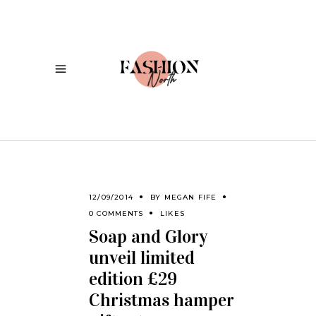
12/09/2014
BY
MEGAN FIFE
0 COMMENTS
LIKES
Soap and Glory
unveil limited
edition £29
Christmas hamper