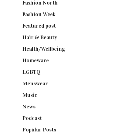
Fashion North
(1,430)
Fashion Week
(174)
Featured post
(625)
Hair & Beauty
(662)
Health/Wellbeing
(80)
Homeware
(58)
LGBTQ+
(17)
Menswear
(200)
Music
(50)
News
(461)
Podcast
(18)
Popular Posts
(590)