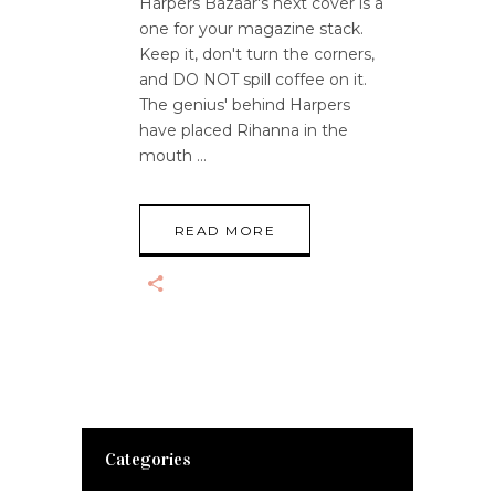
Harpers Bazaar's next cover is a
one for your magazine stack.
Keep it, don't turn the corners,
and DO NOT spill coffee on it.
The genius' behind Harpers
have placed Rihanna in the
mouth
READ MORE
Categories