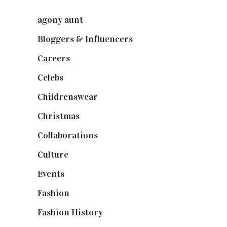
agony aunt
(7)
Bloggers & Influencers
(148)
Careers
(129)
Celebs
(253)
Childrenswear
(4)
Christmas
(127)
Collaborations
(74)
Culture
(7)
Events
(475)
Fashion
(2,238)
Fashion History
(25)