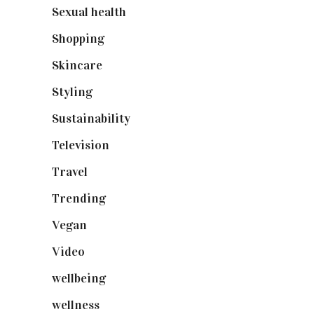
Sexual health
(2)
Shopping
(899)
Skincare
(92)
Styling
(641)
Sustainability
(98)
Television
(73)
Travel
(19)
Trending
(199)
Vegan
(23)
Video
(102)
wellbeing
(5)
wellness
(6)