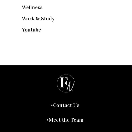
Wellness
(7)
Work & Study
(52)
Youtube
(58)
Contact Us
Meet the Team