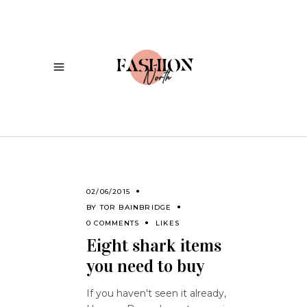
02/06/2015
BY
TOR BAINBRIDGE
0 COMMENTS
LIKES
Eight shark items
you need to buy
If you haven't seen it already,