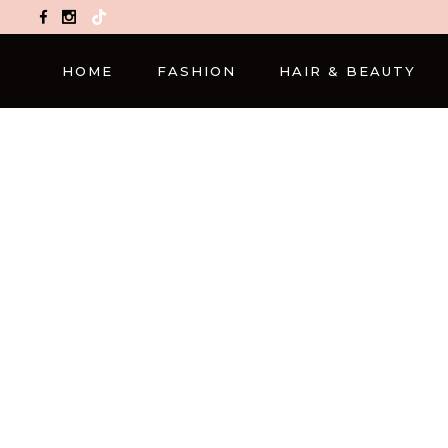
TikTok
HOME
FASHION
HAIR & BEAUTY