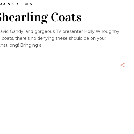
OMMENTS
LIKES
Shearling Coats
 David Gandy, and gorgeous TV presenter Holly Willoughby
g coats, there’s no denying these should be on your
 that long! Bringing a