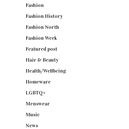
Fashion
(2,238)
Fashion History
(25)
Fashion North
(1,430)
Fashion Week
(174)
Featured post
(625)
Hair & Beauty
(662)
Health/Wellbeing
(80)
Homeware
(58)
LGBTQ+
(17)
Menswear
(200)
Music
(50)
News
(461)