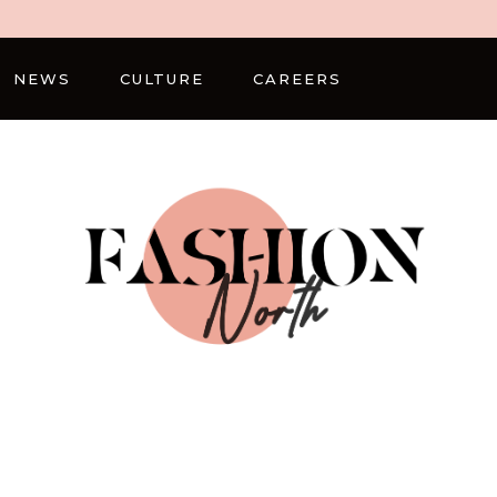
NEWS
CULTURE
CAREERS