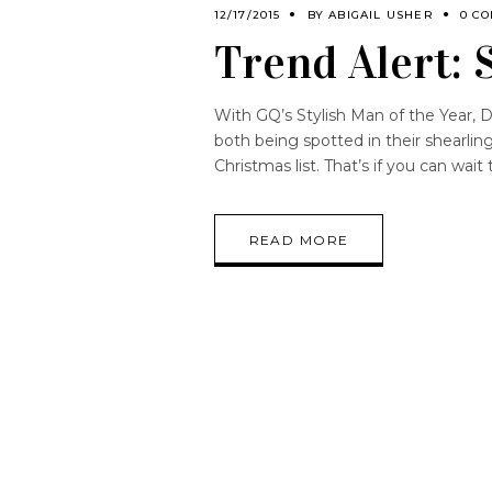
12/17/2015
BY
ABIGAIL USHER
0 C
Trend Alert: 
With GQ’s Stylish Man of the Year,
both being spotted in their shearlin
Christmas list. That’s if you can wait
READ MORE