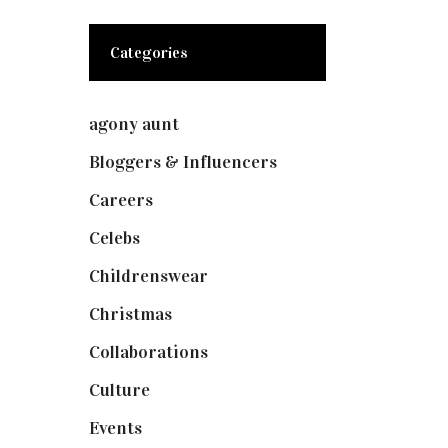
Categories
agony aunt
(7)
Bloggers & Influencers
(148)
Careers
(129)
Celebs
(253)
Childrenswear
(4)
Christmas
(127)
Collaborations
(74)
Culture
(7)
Events
(475)