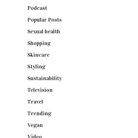
Podcast
(18)
Popular Posts
(590)
Sexual health
(2)
Shopping
(899)
Skincare
(92)
Styling
(641)
Sustainability
(98)
Television
(73)
Travel
(19)
Trending
(199)
Vegan
(23)
Video
(102)