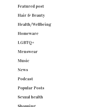
Featured post
(625)
Hair & Beauty
(662)
Health/Wellbeing
(80)
Homeware
(58)
LGBTQ+
(17)
Menswear
(200)
Music
(50)
News
(461)
Podcast
(18)
Popular Posts
(590)
Sexual health
(2)
Shopping
(899)