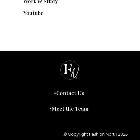
Work & Study
(52)
Youtube
(58)
Contact Us
Meet the Team
© Copyright Fashion North 2025