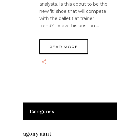
analysts. Is this about to be the
new 'it' shoe that will compete
with the ballet flat trainer
trend? View this post on
READ MORE
Categories
agony aunt
(7)