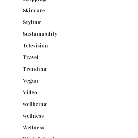
Skincare
(92)
Styling
(641)
Sustainability
(98)
Television
(73)
Travel
(19)
Trending
(199)
Vegan
(23)
Video
(102)
wellbeing
(5)
wellness
(6)
Wellness
(7)