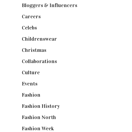
Bloggers & Influencers
(148)
Careers
(129)
Celebs
(253)
Childrenswear
(4)
Christmas
(127)
Collaborations
(74)
Culture
(7)
Events
(475)
Fashion
(2,238)
Fashion History
(25)
Fashion North
(1,430)
Fashion Week
(174)