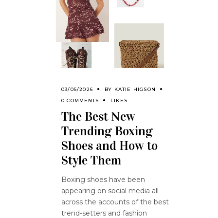
03/05/2026
BY
KATIE HIGSON
0 COMMENTS
LIKES
The Best New
Trending Boxing
Shoes and How to
Style Them
Boxing shoes have been
appearing on social media all
across the accounts of the best
trend-setters and fashion