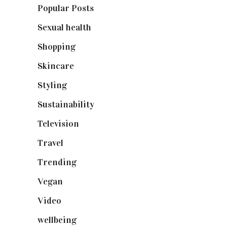
Popular Posts
(590)
Sexual health
(2)
Shopping
(898)
Skincare
(92)
Styling
(640)
Sustainability
(97)
Television
(73)
Travel
(19)
Trending
(199)
Vegan
(23)
Video
(102)
wellbeing
(5)