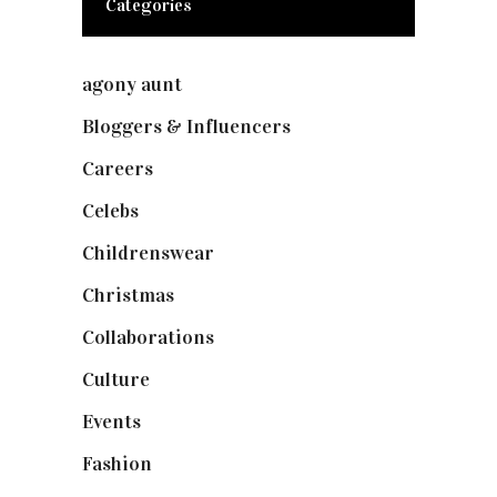
Categories
agony aunt
(7)
Bloggers & Influencers
(148)
Careers
(129)
Celebs
(253)
Childrenswear
(4)
Christmas
(127)
Collaborations
(73)
Culture
(7)
Events
(474)
Fashion
(2,237)