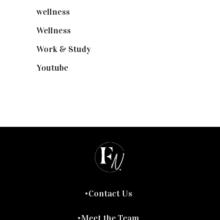
wellness
(6)
Wellness
(7)
Work & Study
(52)
Youtube
(58)
Contact Us
Meet the Team