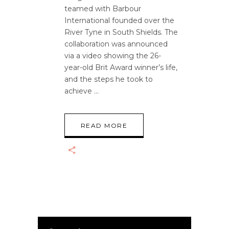
teamed with Barbour
International founded over the
River Tyne in South Shields. The
collaboration was announced
via a video showing the 26-
year-old Brit Award winner’s life,
and the steps he took to
achieve
READ MORE