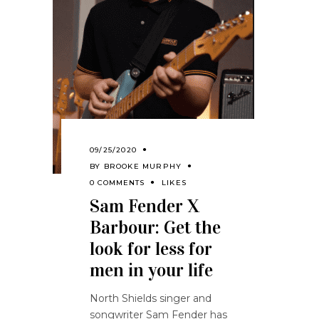
09/25/2020
BY
BROOKE MURPHY
0 COMMENTS
LIKES
Sam Fender X
Barbour: Get the
look for less for
men in your life
North Shields singer and
songwriter Sam Fender has