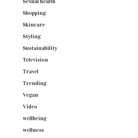
Sexual health
(2)
Shopping
(899)
Skincare
(92)
Styling
(641)
Sustainability
(98)
Television
(73)
Travel
(19)
Trending
(199)
Vegan
(23)
Video
(102)
wellbeing
(5)
wellness
(6)