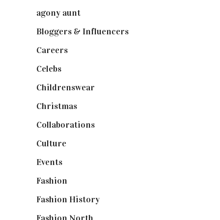
agony aunt
(7)
Bloggers & Influencers
(148)
Careers
(129)
Celebs
(253)
Childrenswear
(4)
Christmas
(127)
Collaborations
(74)
Culture
(7)
Events
(475)
Fashion
(2,238)
Fashion History
(25)
Fashion North
(1,430)