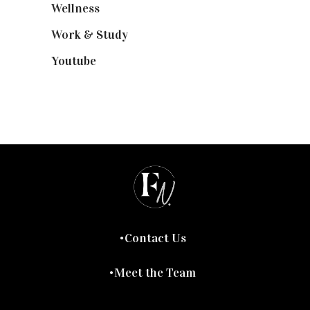
Wellness
(7)
Work & Study
(52)
Youtube
(58)
Contact Us
Meet the Team