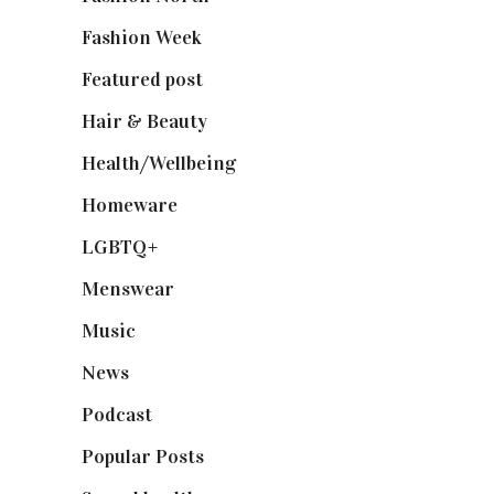
Fashion Week
(174)
Featured post
(625)
Hair & Beauty
(662)
Health/Wellbeing
(80)
Homeware
(58)
LGBTQ+
(17)
Menswear
(200)
Music
(50)
News
(461)
Podcast
(18)
Popular Posts
(590)