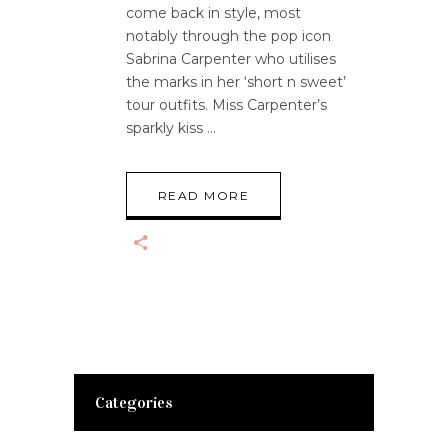
come back in style, most
notably through the pop icon
Sabrina Carpenter who utilises
the marks in her ‘short n sweet’
tour outfits. Miss Carpenter’s
sparkly kiss
READ MORE
Categories