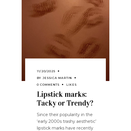
11/20/2025
BY
JESSICA MARTIN
0 COMMENTS
LIKES
Lipstick marks:
Tacky or Trendy?
Since their popularity in the
‘early 2000s trashy aesthetic’
lipstick marks have recently