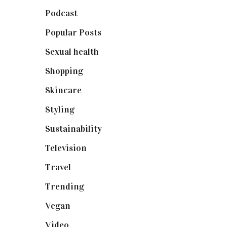
Podcast
(18)
Popular Posts
(590)
Sexual health
(2)
Shopping
(899)
Skincare
(92)
Styling
(641)
Sustainability
(98)
Television
(73)
Travel
(19)
Trending
(199)
Vegan
(23)
Video
(102)