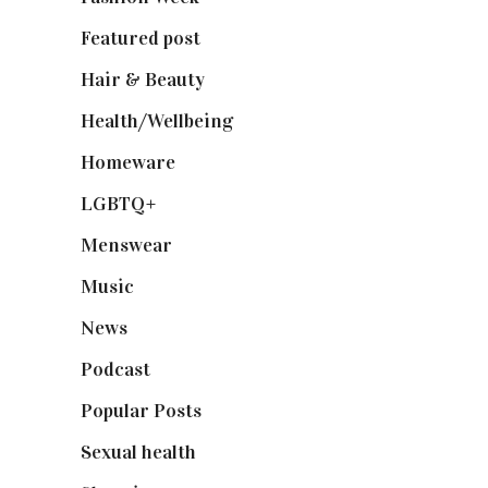
Featured post
(625)
Hair & Beauty
(662)
Health/Wellbeing
(80)
Homeware
(58)
LGBTQ+
(17)
Menswear
(200)
Music
(50)
News
(461)
Podcast
(18)
Popular Posts
(590)
Sexual health
(2)