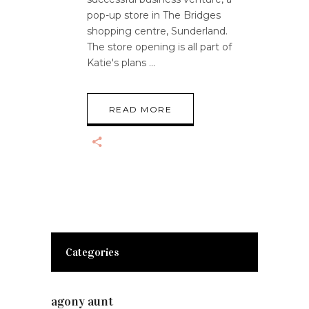
pop-up store in The Bridges
shopping centre, Sunderland.
The store opening is all part of
Katie's plans
READ MORE
Categories
agony aunt
(7)