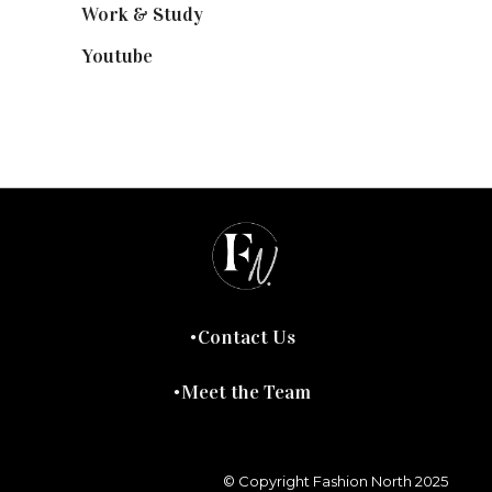
Work & Study
(52)
Youtube
(58)
Contact Us
Meet the Team
© Copyright Fashion North 2025