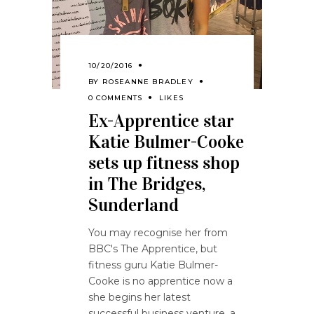
10/20/2016
BY
ROSEANNE BRADLEY
0 COMMENTS
LIKES
Ex-Apprentice star
Katie Bulmer-Cooke
sets up fitness shop
in The Bridges,
Sunderland
You may recognise her from
BBC's The Apprentice, but
fitness guru Katie Bulmer-
Cooke is no apprentice now a
she begins her latest
successful business venture, a