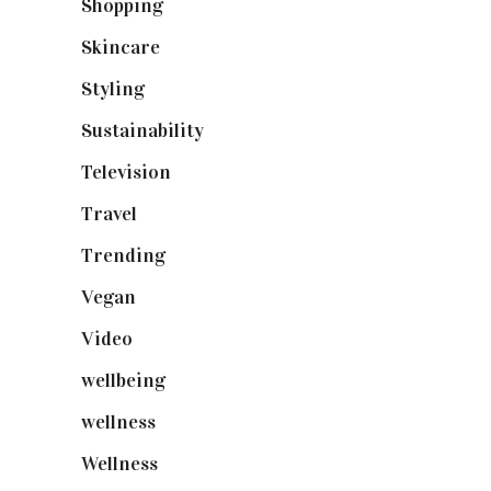
Shopping
(898)
Skincare
(92)
Styling
(640)
Sustainability
(97)
Television
(73)
Travel
(19)
Trending
(199)
Vegan
(23)
Video
(102)
wellbeing
(5)
wellness
(6)
Wellness
(7)