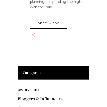
planning on spending the night
with the girls,
READ MORE
Categories
agony aunt
(7)
Bloggers & Influencers
(148)