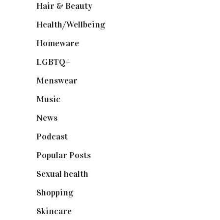
Hair & Beauty
(662)
Health/Wellbeing
(80)
Homeware
(58)
LGBTQ+
(17)
Menswear
(200)
Music
(50)
News
(461)
Podcast
(18)
Popular Posts
(590)
Sexual health
(2)
Shopping
(898)
Skincare
(92)