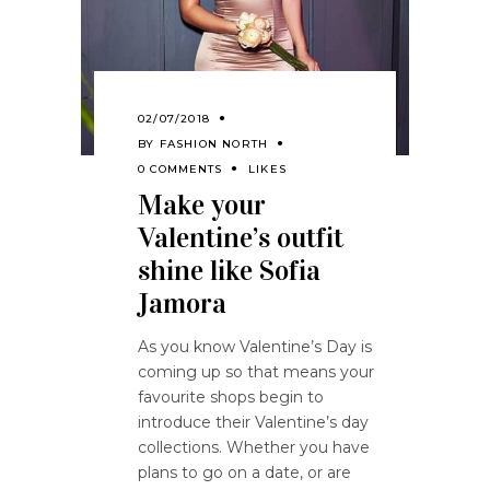
02/07/2018
BY
FASHION NORTH
0 COMMENTS
LIKES
Make your
Valentine’s outfit
shine like Sofia
Jamora
As you know Valentine’s Day is
coming up so that means your
favourite shops begin to
introduce their Valentine’s day
collections. Whether you have
plans to go on a date, or are