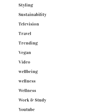
Styling
(640)
Sustainability
(97)
Television
(73)
Travel
(19)
Trending
(199)
Vegan
(23)
Video
(102)
wellbeing
(5)
wellness
(6)
Wellness
(7)
Work & Study
(52)
Youtube
(58)