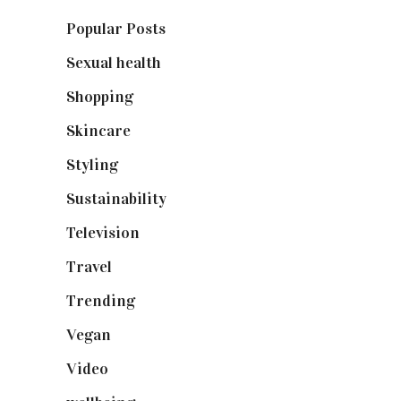
Popular Posts
(590)
Sexual health
(2)
Shopping
(898)
Skincare
(92)
Styling
(640)
Sustainability
(97)
Television
(73)
Travel
(19)
Trending
(199)
Vegan
(23)
Video
(102)