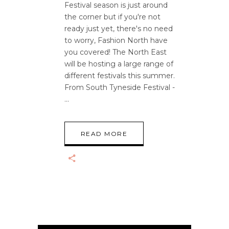
Festival season is just around
the corner but if you're not
ready just yet, there's no need
to worry, Fashion North have
you covered! The North East
will be hosting a large range of
different festivals this summer.
From South Tyneside Festival -
READ MORE