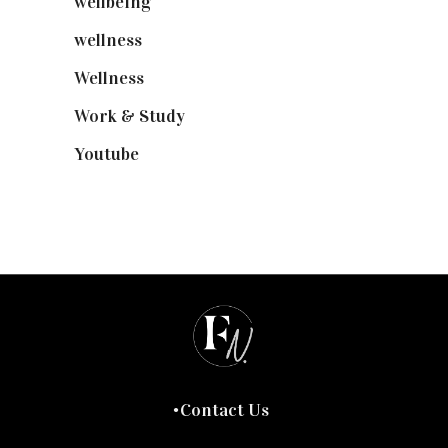
wellbeing
(5)
wellness
(6)
Wellness
(7)
Work & Study
(52)
Youtube
(58)
Contact Us