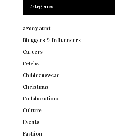
Categories
agony aunt
(7)
Bloggers & Influencers
(148)
Careers
(129)
Celebs
(253)
Childrenswear
(4)
Christmas
(127)
Collaborations
(73)
Culture
(7)
Events
(474)
Fashion
(2,237)