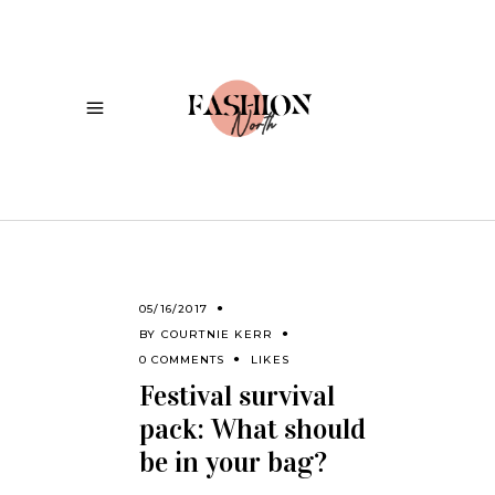
05/16/2017
BY
COURTNIE KERR
0 COMMENTS
LIKES
Festival survival
pack: What should
be in your bag?