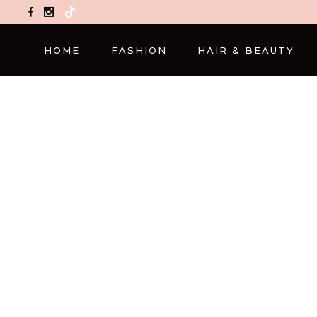
TikTok
HOME
FASHION
HAIR & BEAUTY