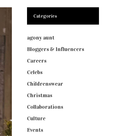
Categories
agony aunt
(7)
Bloggers & Influencers
(148)
Careers
(129)
Celebs
(253)
Childrenswear
(4)
Christmas
(127)
Collaborations
(73)
Culture
(7)
Events
(474)