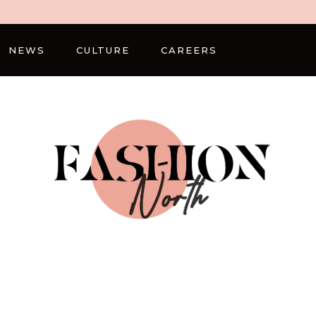
NEWS
CULTURE
CAREERS