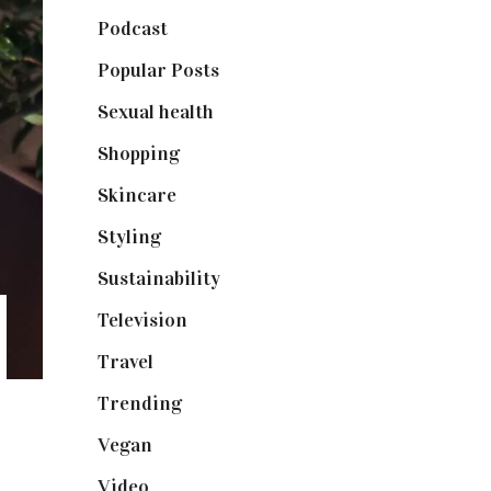
Podcast
(18)
Popular Posts
(590)
Sexual health
(2)
Shopping
(898)
Skincare
(92)
Styling
(640)
Sustainability
(97)
Television
(73)
Travel
(19)
Trending
(199)
Vegan
(23)
Video
(102)