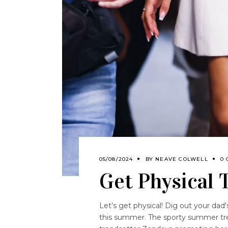
05/08/2024
BY
NEAVE COLWELL
0
Get Physical
Let’s get physical! Dig out your dad'
this summer. The sporty summer tre