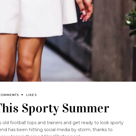
 COMMENTS
LIKES
 This Sporty Summer
s old football tops and trainers and get ready to look sporty
nd has been hitting social media by storm, thanks to