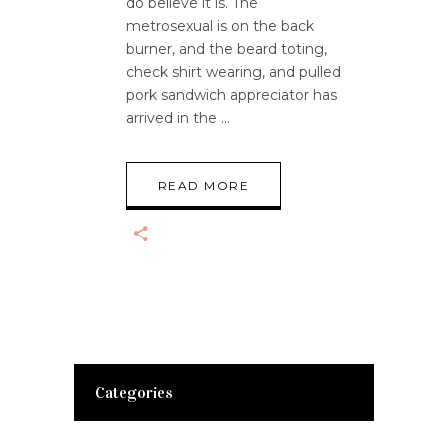
do believe it is. The
metrosexual is on the back
burner, and the beard toting,
check shirt wearing, and pulled
pork sandwich appreciator has
arrived in the
READ MORE
Categories