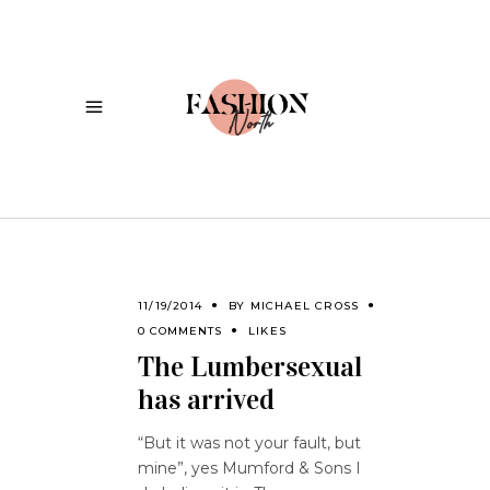
11/19/2014
BY
MICHAEL CROSS
0 COMMENTS
LIKES
The Lumbersexual
has arrived
“But it was not your fault, but
mine”, yes Mumford & Sons I