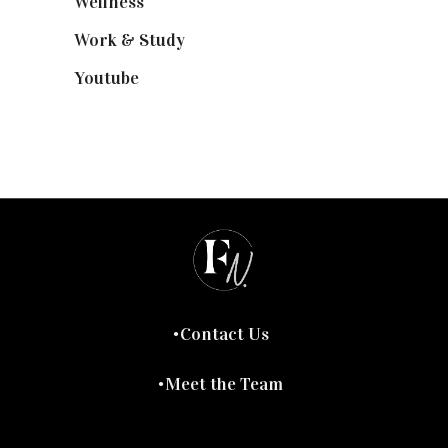
Wellness
(7)
Work & Study
(52)
Youtube
(58)
Contact Us
Meet the Team