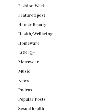
Fashion Week
(174)
Featured post
(625)
Hair & Beauty
(662)
Health/Wellbeing
(80)
Homeware
(58)
LGBTQ+
(17)
Menswear
(200)
Music
(50)
News
(461)
Podcast
(18)
Popular Posts
(590)
Sexual health
(2)