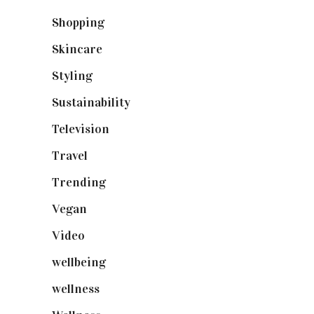
Shopping
(898)
Skincare
(92)
Styling
(640)
Sustainability
(97)
Television
(73)
Travel
(19)
Trending
(199)
Vegan
(23)
Video
(102)
wellbeing
(5)
wellness
(6)