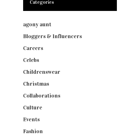
Categories
agony aunt
(7)
Bloggers & Influencers
(148)
Careers
(129)
Celebs
(253)
Childrenswear
(4)
Christmas
(127)
Collaborations
(73)
Culture
(7)
Events
(474)
Fashion
(2,237)