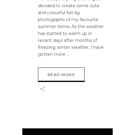
decided to create some cute
and colourful flat lay
photographs of my favourite
summer items. As the weather
has started to warm up in
recent days after months of
freezing winter weather, I have
gotten more
READ MORE