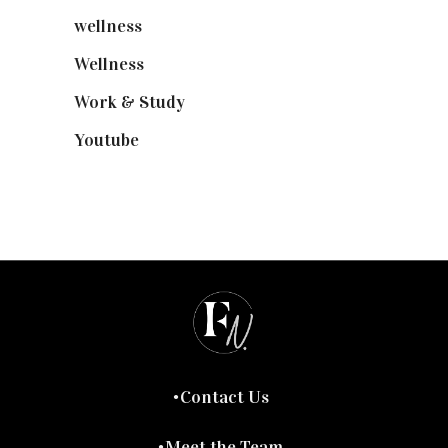
wellness
(6)
Wellness
(7)
Work & Study
(52)
Youtube
(58)
Contact Us
Meet the Team