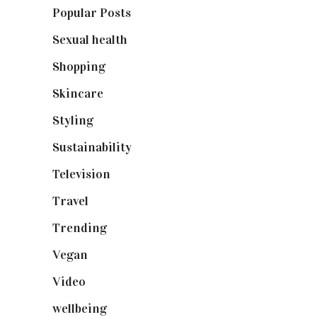
Popular Posts
(590)
Sexual health
(2)
Shopping
(898)
Skincare
(92)
Styling
(640)
Sustainability
(97)
Television
(73)
Travel
(19)
Trending
(199)
Vegan
(23)
Video
(102)
wellbeing
(5)