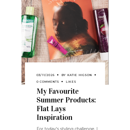
03/11/2026
BY
KATIE HIGSON
0 COMMENTS
LIKES
My Favourite
Summer Products:
Flat Lays
Inspiration
For today's styling challenge, I