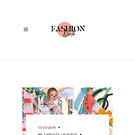
11/21/2019
BY
CHRISTY LAVERTY