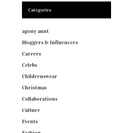
Categories
agony aunt
(7)
Bloggers & Influencers
(148)
Careers
(129)
Celebs
(253)
Childrenswear
(4)
Christmas
(127)
Collaborations
(74)
Culture
(7)
Events
(475)
Fashion
(2,238)