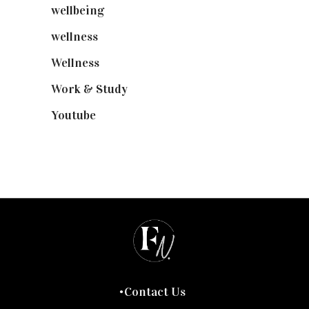
wellbeing
(5)
wellness
(6)
Wellness
(7)
Work & Study
(52)
Youtube
(58)
Contact Us