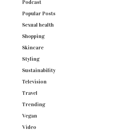
Podcast
(18)
Popular Posts
(590)
Sexual health
(2)
Shopping
(899)
Skincare
(92)
Styling
(641)
Sustainability
(98)
Television
(73)
Travel
(19)
Trending
(199)
Vegan
(23)
Video
(102)