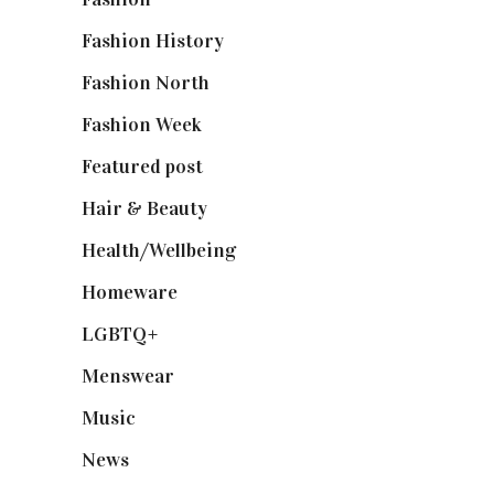
Fashion History
(25)
Fashion North
(1,430)
Fashion Week
(174)
Featured post
(625)
Hair & Beauty
(662)
Health/Wellbeing
(80)
Homeware
(58)
LGBTQ+
(17)
Menswear
(200)
Music
(50)
News
(461)