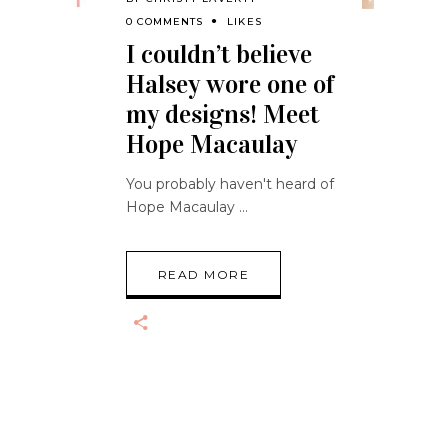
0 COMMENTS
LIKES
I couldn’t believe
Halsey wore one of
my designs! Meet
Hope Macaulay
You probably haven't heard of
Hope Macaulay
READ MORE