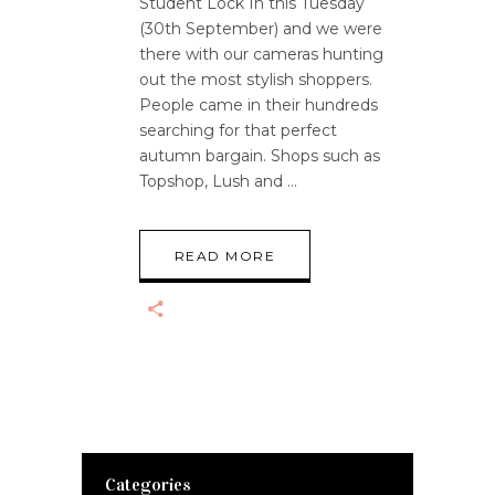
Student Lock In this Tuesday
(30th September) and we were
there with our cameras hunting
out the most stylish shoppers.
People came in their hundreds
searching for that perfect
autumn bargain. Shops such as
Topshop, Lush and
READ MORE
Categories