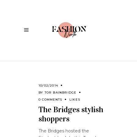
10/02/2014
BY
TOR BAINBRIDGE
0 COMMENTS
LIKES
The Bridges stylish
shoppers
The Bridges hosted the