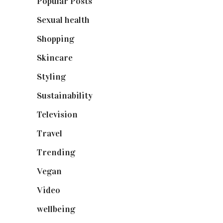
Popular Posts
(590)
Sexual health
(2)
Shopping
(899)
Skincare
(92)
Styling
(641)
Sustainability
(98)
Television
(73)
Travel
(19)
Trending
(199)
Vegan
(23)
Video
(102)
wellbeing
(5)