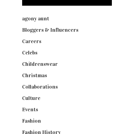
agony aunt
(7)
Bloggers & Influencers
(148)
Careers
(129)
Celebs
(253)
Childrenswear
(4)
Christmas
(127)
Collaborations
(74)
Culture
(7)
Events
(475)
Fashion
(2,238)
Fashion History
(25)