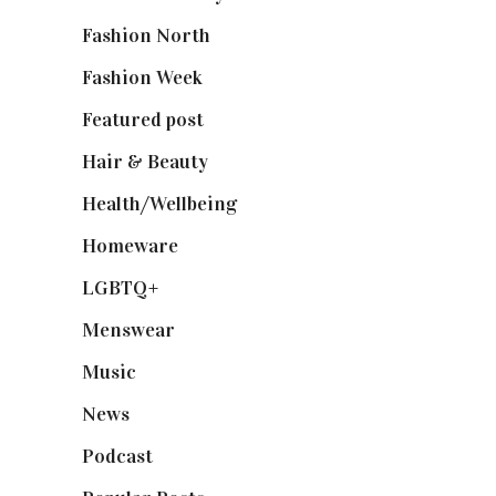
Fashion North
(1,430)
Fashion Week
(174)
Featured post
(625)
Hair & Beauty
(662)
Health/Wellbeing
(80)
Homeware
(58)
LGBTQ+
(17)
Menswear
(200)
Music
(50)
News
(461)
Podcast
(18)