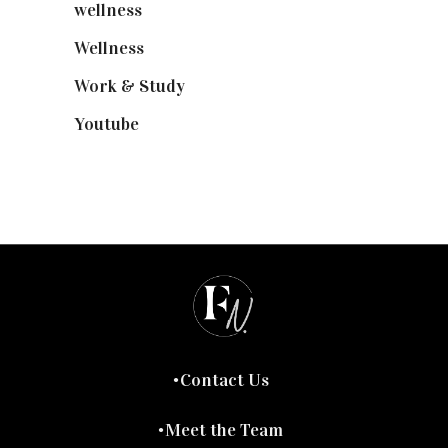
wellness
(6)
Wellness
(7)
Work & Study
(52)
Youtube
(58)
Contact Us
Meet the Team