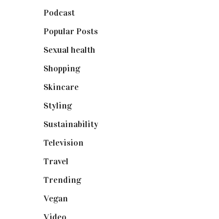
Podcast
(18)
Popular Posts
(590)
Sexual health
(2)
Shopping
(898)
Skincare
(92)
Styling
(640)
Sustainability
(97)
Television
(73)
Travel
(19)
Trending
(199)
Vegan
(23)
Video
(102)