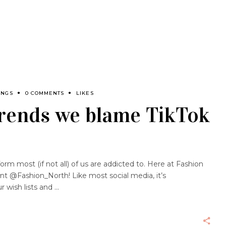
INGS
0 COMMENTS
LIKES
trends we blame TikTok
form most (if not all) of us are addicted to. Here at Fashion
t @Fashion_North! Like most social media, it’s
r wish lists and