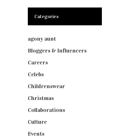
Categories
agony aunt
(7)
Bloggers & Influencers
(148)
Careers
(129)
Celebs
(253)
Childrenswear
(4)
Christmas
(127)
Collaborations
(73)
Culture
(7)
Events
(474)