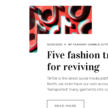
10/29/2020
BY
FARADAY GAMBLE-GITT
Five fashion 
for reviving
TikTok is the latest social media plat
North, we even have our own accoun
‘transported’ many garments into ou
READ MORE