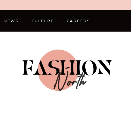
NEWS
CULTURE
CAREERS