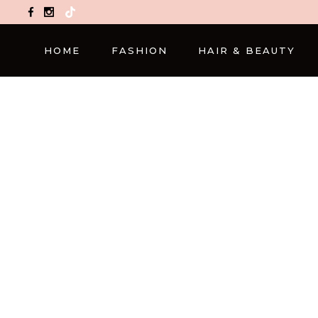
TikTok
HOME
FASHION
HAIR & BEAUTY