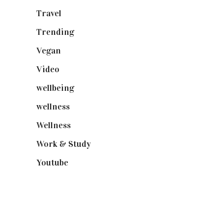
Travel
(19)
Trending
(199)
Vegan
(23)
Video
(102)
wellbeing
(5)
wellness
(6)
Wellness
(7)
Work & Study
(52)
Youtube
(58)