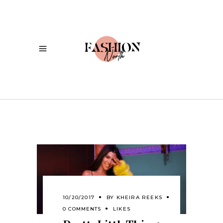
10/20/2017
BY
KHEIRA REEKS
0 COMMENTS
LIKES