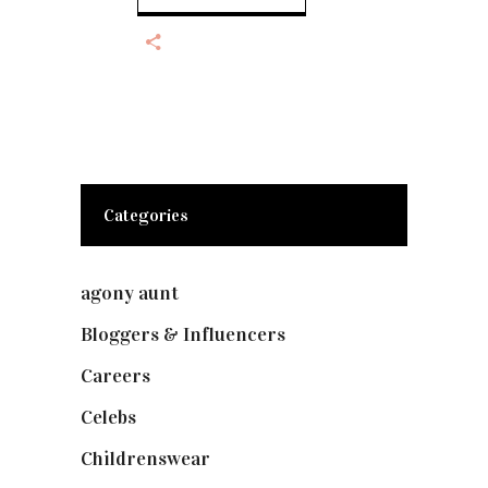
Categories
agony aunt
(7)
Bloggers & Influencers
(148)
Careers
(129)
Celebs
(253)
Childrenswear
(4)