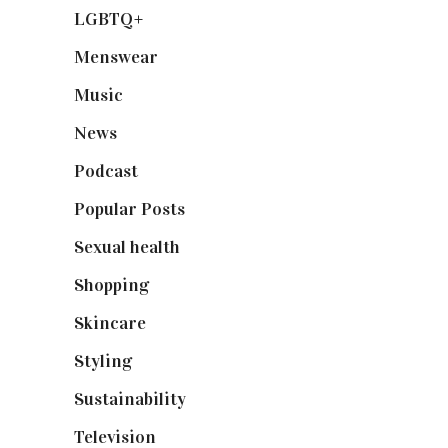
LGBTQ+
(17)
Menswear
(200)
Music
(50)
News
(461)
Podcast
(18)
Popular Posts
(590)
Sexual health
(2)
Shopping
(898)
Skincare
(92)
Styling
(640)
Sustainability
(97)
Television
(73)