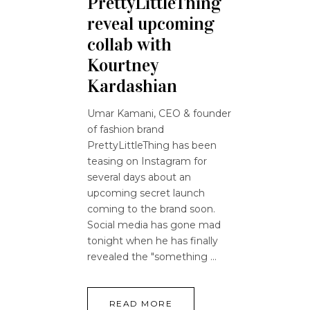
PrettyLittleThing
reveal upcoming
collab with
Kourtney
Kardashian
Umar Kamani, CEO & founder
of fashion brand
PrettyLittleThing has been
teasing on Instagram for
several days about an
upcoming secret launch
coming to the brand soon.
Social media has gone mad
tonight when he has finally
revealed the "something
READ MORE