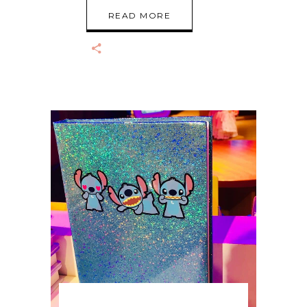
READ MORE