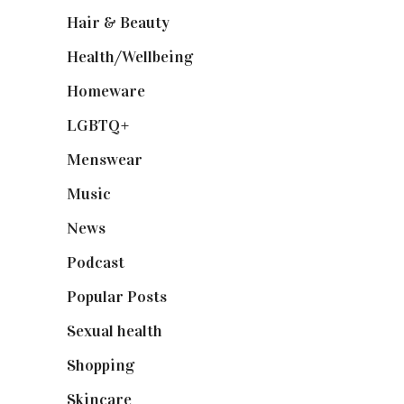
Hair & Beauty
(662)
Health/Wellbeing
(80)
Homeware
(58)
LGBTQ+
(17)
Menswear
(200)
Music
(50)
News
(461)
Podcast
(18)
Popular Posts
(590)
Sexual health
(2)
Shopping
(898)
Skincare
(92)