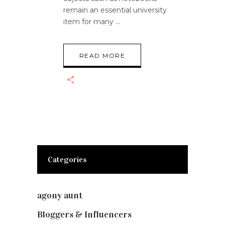
remain an essential university
item for many
READ MORE
Categories
agony aunt
(7)
Bloggers & Influencers
(148)