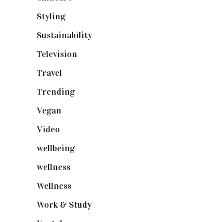
Styling
(640)
Sustainability
(97)
Television
(73)
Travel
(19)
Trending
(199)
Vegan
(23)
Video
(102)
wellbeing
(5)
wellness
(6)
Wellness
(7)
Work & Study
(52)