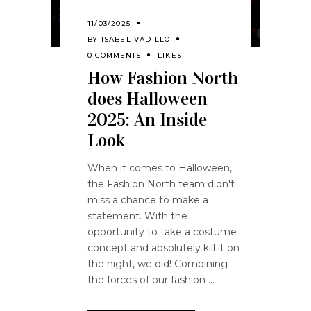
11/03/2025
BY
ISABEL VADILLO
0 COMMENTS
LIKES
How Fashion North
does Halloween
2025: An Inside
Look
When it comes to Halloween,
the Fashion North team didn't
miss a chance to make a
statement. With the
opportunity to take a costume
concept and absolutely kill it on
the night, we did! Combining
the forces of our fashion