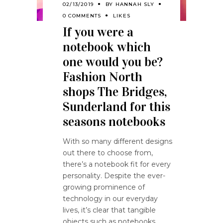
02/13/2019
BY
HANNAH SLY
0 COMMENTS
LIKES
If you were a
notebook which
one would you be?
Fashion North
shops The Bridges,
Sunderland for this
seasons notebooks
With so many different designs
out there to choose from,
there’s a notebook fit for every
personality. Despite the ever-
growing prominence of
technology in our everyday
lives, it’s clear that tangible
objects such as notebooks