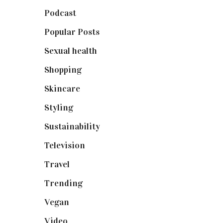
Podcast
(18)
Popular Posts
(590)
Sexual health
(2)
Shopping
(898)
Skincare
(92)
Styling
(640)
Sustainability
(97)
Television
(73)
Travel
(19)
Trending
(199)
Vegan
(23)
Video
(102)