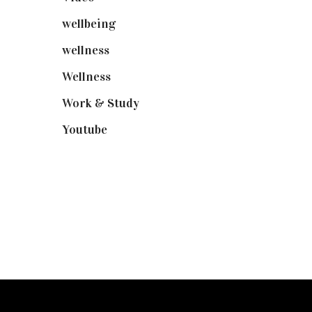
wellbeing
(5)
wellness
(6)
Wellness
(7)
Work & Study
(52)
Youtube
(58)