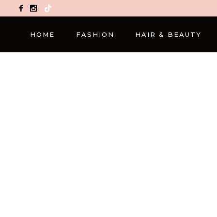
TikTok
HOME
FASHION
HAIR & BEAUTY