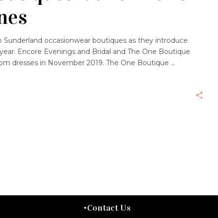
nes
wo Sunderland occasionwear boutiques as they introduce
year. Encore Evenings and Bridal and The One Boutique
 Prom dresses in November 2019. The One Boutique
Contact Us