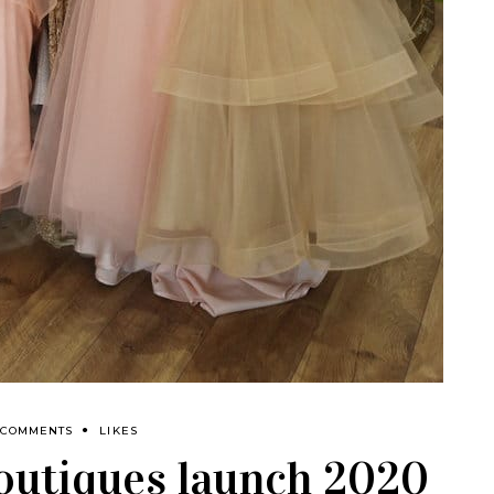
 COMMENTS
LIKES
outiques launch 2020