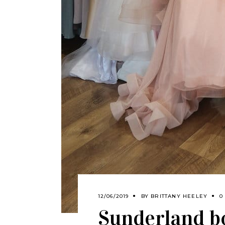
12/06/2019
BY
BRITTANY HEELEY
0
Sunderland b