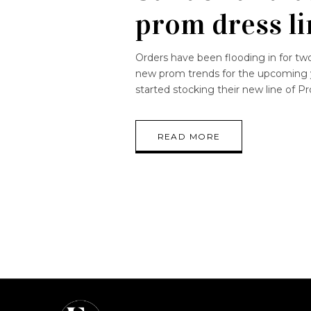
prom dress li
Orders have been flooding in for t
new prom trends for the upcoming 
started stocking their new line of
READ MORE