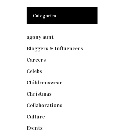
Categories
agony aunt
(7)
Bloggers & Influencers
(148)
Careers
(129)
Celebs
(253)
Childrenswear
(4)
Christmas
(127)
Collaborations
(73)
Culture
(7)
Events
(474)