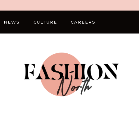
NEWS
CULTURE
CAREERS