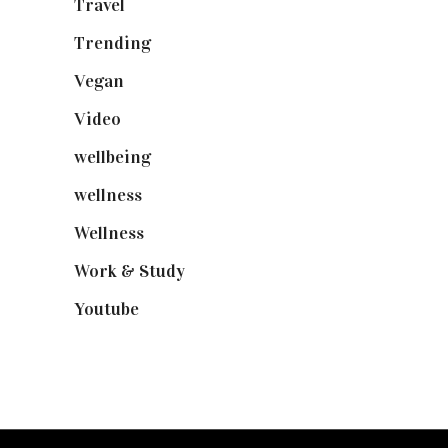
Travel
(19)
Trending
(199)
Vegan
(23)
Video
(102)
wellbeing
(5)
wellness
(6)
Wellness
(7)
Work & Study
(52)
Youtube
(58)