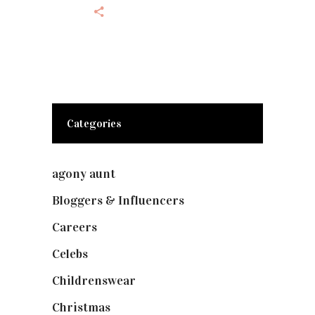
Categories
agony aunt
(7)
Bloggers & Influencers
(148)
Careers
(129)
Celebs
(253)
Childrenswear
(4)
Christmas
(127)