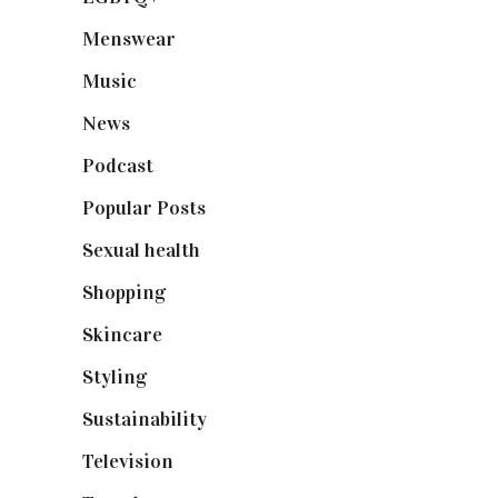
Menswear
(200)
Music
(50)
News
(461)
Podcast
(18)
Popular Posts
(590)
Sexual health
(2)
Shopping
(898)
Skincare
(92)
Styling
(640)
Sustainability
(97)
Television
(73)