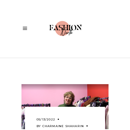
05/13/2022
BY
CHARMAINE SHAHARIN