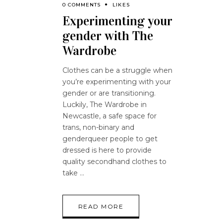
0 COMMENTS
LIKES
Experimenting your
gender with The
Wardrobe
Clothes can be a struggle when
you’re experimenting with your
gender or are transitioning.
Luckily, The Wardrobe in
Newcastle, a safe space for
trans, non-binary and
genderqueer people to get
dressed is here to provide
quality secondhand clothes to
take
READ MORE