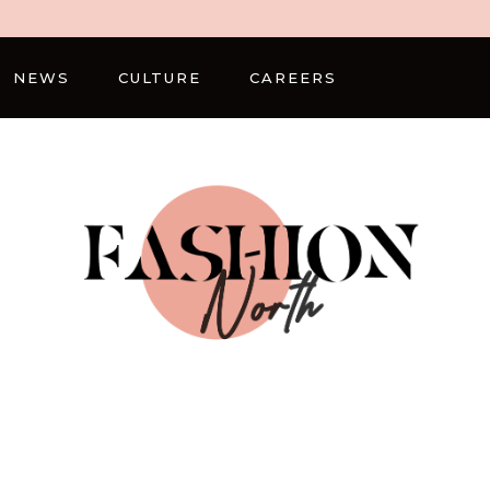
NEWS
CULTURE
CAREERS