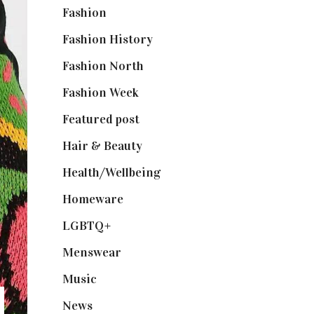
Fashion
(2,238)
Fashion History
(25)
Fashion North
(1,430)
Fashion Week
(174)
Featured post
(625)
Hair & Beauty
(662)
Health/Wellbeing
(80)
Homeware
(58)
LGBTQ+
(17)
Menswear
(200)
Music
(50)
News
(461)