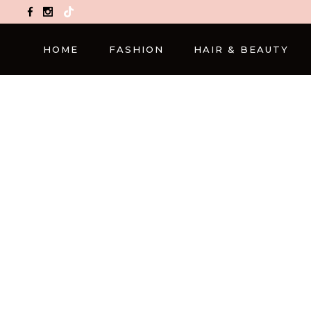
TikTok
HOME
FASHION
HAIR & BEAUTY