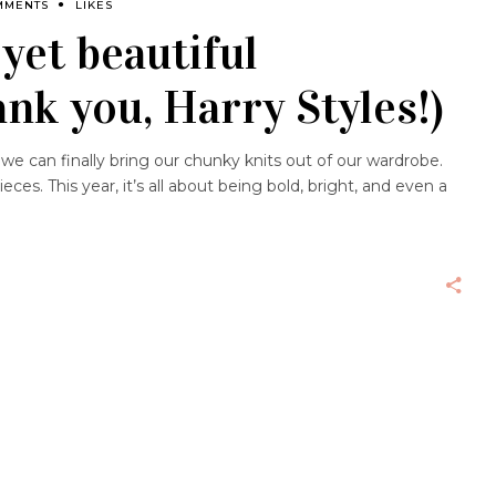
MMENTS
LIKES
yet beautiful
ank you, Harry Styles!)
e can finally bring our chunky knits out of our wardrobe.
ces. This year, it’s all about being bold, bright, and even a