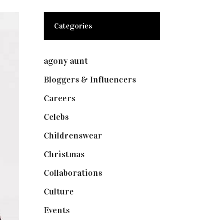
Categories
agony aunt
(7)
Bloggers & Influencers
(148)
Careers
(129)
Celebs
(253)
Childrenswear
(4)
Christmas
(127)
Collaborations
(74)
Culture
(7)
Events
(475)