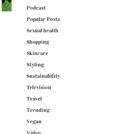
Podcast
(18)
Popular Posts
(590)
Sexual health
(2)
Shopping
(899)
Skincare
(92)
Styling
(641)
Sustainability
(98)
Television
(73)
Travel
(19)
Trending
(199)
Vegan
(23)
Video
(102)