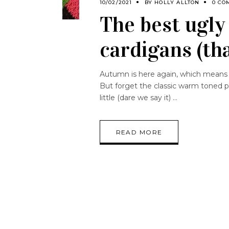
10/02/2021
BY
HOLLY ALLTON
0 CO
The best ugly 
cardigans (th
Autumn is here again, which means w
But forget the classic warm toned pie
little (dare we say it)
READ MORE