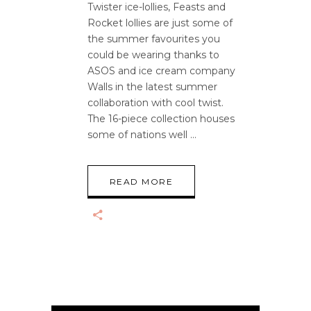
Twister ice-lollies, Feasts and
Rocket lollies are just some of
the summer favourites you
could be wearing thanks to
ASOS and ice cream company
Walls in the latest summer
collaboration with cool twist.
The 16-piece collection houses
some of nations well
READ MORE