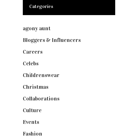
Categories
agony aunt
(7)
Bloggers & Influencers
(148)
Careers
(129)
Celebs
(253)
Childrenswear
(4)
Christmas
(127)
Collaborations
(74)
Culture
(7)
Events
(475)
Fashion
(2,238)