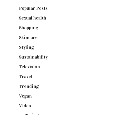
Popular Posts
(590)
Sexual health
(2)
Shopping
(899)
Skincare
(92)
Styling
(641)
Sustainability
(98)
Television
(73)
Travel
(19)
Trending
(199)
Vegan
(23)
Video
(102)