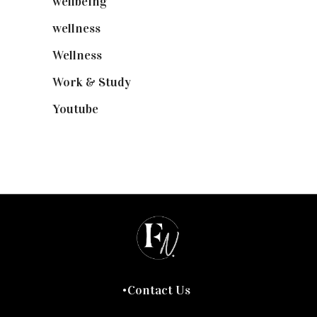
wellbeing
(5)
wellness
(6)
Wellness
(7)
Work & Study
(52)
Youtube
(58)
Contact Us