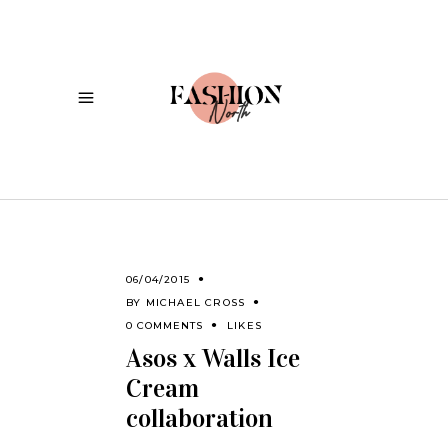
06/04/2015
BY
MICHAEL CROSS
0 COMMENTS
LIKES
Asos x Walls Ice
Cream
collaboration