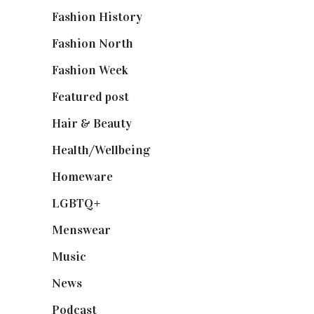
Fashion History
(25)
Fashion North
(1,430)
Fashion Week
(174)
Featured post
(625)
Hair & Beauty
(662)
Health/Wellbeing
(80)
Homeware
(58)
LGBTQ+
(17)
Menswear
(200)
Music
(50)
News
(461)
Podcast
(18)