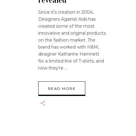
revealed
Since it’s creation in 2004,
Designers Against Aids has
created some of the most
innovative and original products
on the fashion market. The
brand has worked with H&M,
designer Katharine Hamnett
for a limited line of T-shirts, and
now they’re
READ MORE