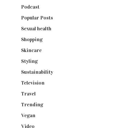
Podcast
(18)
Popular Posts
(590)
Sexual health
(2)
Shopping
(898)
Skincare
(92)
Styling
(640)
Sustainability
(97)
Television
(73)
Travel
(19)
Trending
(199)
Vegan
(23)
Video
(102)