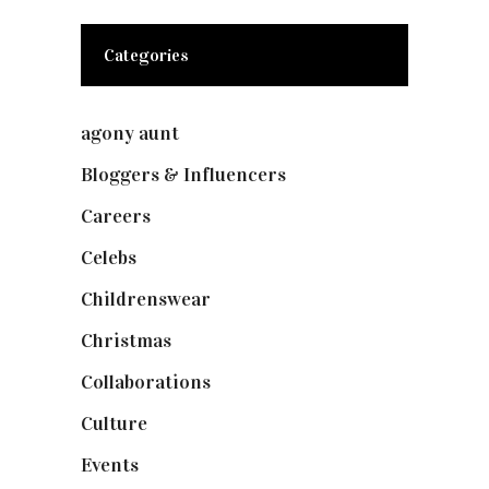
Categories
agony aunt
(7)
Bloggers & Influencers
(148)
Careers
(129)
Celebs
(253)
Childrenswear
(4)
Christmas
(127)
Collaborations
(73)
Culture
(7)
Events
(474)