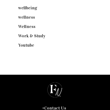
wellbeing
(5)
wellness
(6)
Wellness
(7)
Work & Study
(52)
Youtube
(58)
Contact Us