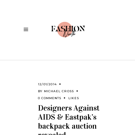
12/01/2014
BY
MICHAEL CROSS
0 COMMENTS
LIKES
Designers Against
AIDS & Eastpak’s
backpack auction