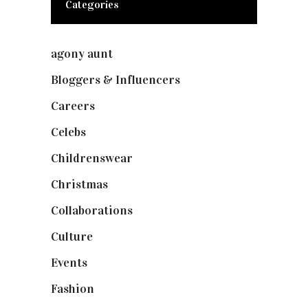
Categories
agony aunt
(7)
Bloggers & Influencers
(148)
Careers
(129)
Celebs
(253)
Childrenswear
(4)
Christmas
(127)
Collaborations
(74)
Culture
(7)
Events
(475)
Fashion
(2,238)