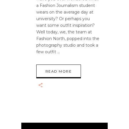
a Fashion Journalism student
wears on the average day at
university? Or perhaps you
want some outfit inspiration?
Well today, we, the team at
Fashion North, popped into the
photography studio and took a
few outfit
READ MORE