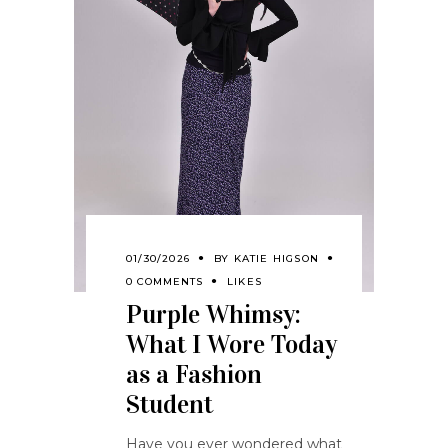
01/30/2026
BY
KATIE HIGSON
0 COMMENTS
LIKES
Purple Whimsy:
What I Wore Today
as a Fashion
Student
Have you ever wondered what