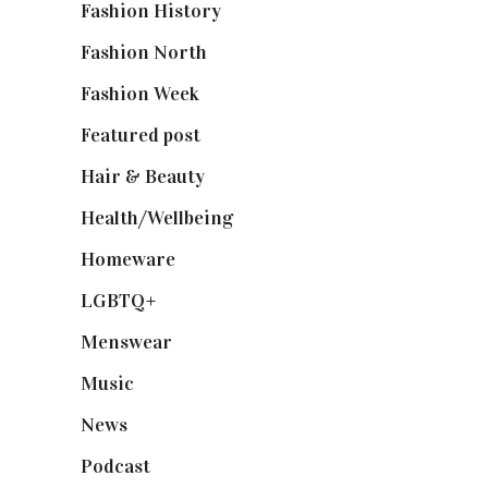
Fashion History
(25)
Fashion North
(1,430)
Fashion Week
(174)
Featured post
(625)
Hair & Beauty
(662)
Health/Wellbeing
(80)
Homeware
(58)
LGBTQ+
(17)
Menswear
(200)
Music
(50)
News
(461)
Podcast
(18)