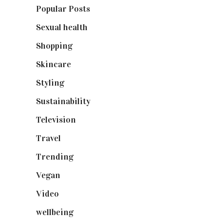
Popular Posts
(590)
Sexual health
(2)
Shopping
(899)
Skincare
(92)
Styling
(641)
Sustainability
(98)
Television
(73)
Travel
(19)
Trending
(199)
Vegan
(23)
Video
(102)
wellbeing
(5)