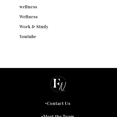
wellness
(6)
Wellness
(7)
Work & Study
(52)
Youtube
(58)
Contact Us
Meet the Team