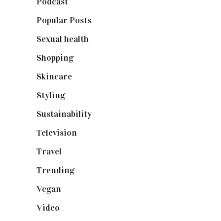
Podcast
(18)
Popular Posts
(590)
Sexual health
(2)
Shopping
(898)
Skincare
(92)
Styling
(640)
Sustainability
(97)
Television
(73)
Travel
(19)
Trending
(199)
Vegan
(23)
Video
(102)