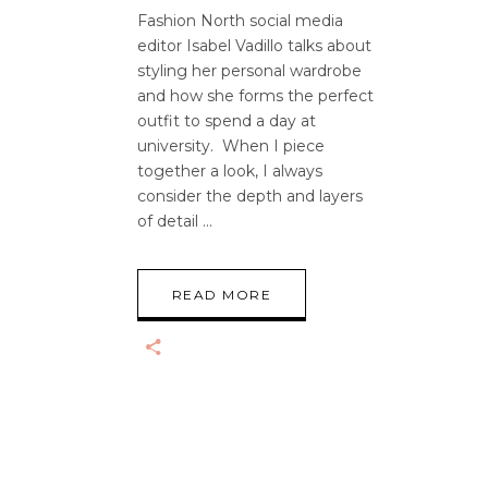
Fashion North social media
editor Isabel Vadillo talks about
styling her personal wardrobe
and how she forms the perfect
outfit to spend a day at
university. When I piece
together a look, I always
consider the depth and layers
of detail
READ MORE