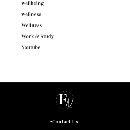
wellbeing
(5)
wellness
(6)
Wellness
(7)
Work & Study
(52)
Youtube
(58)
Contact Us