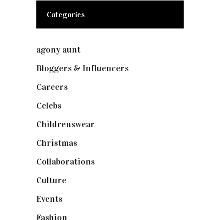
Categories
agony aunt
(7)
Bloggers & Influencers
(148)
Careers
(129)
Celebs
(253)
Childrenswear
(4)
Christmas
(127)
Collaborations
(73)
Culture
(7)
Events
(474)
Fashion
(2,237)