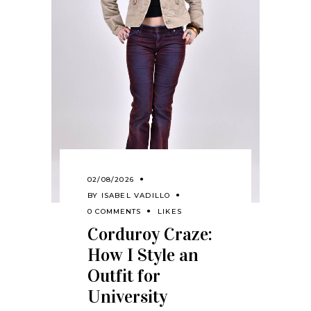
02/08/2026
BY
ISABEL VADILLO
0 COMMENTS
LIKES
Corduroy Craze:
How I Style an
Outfit for
University