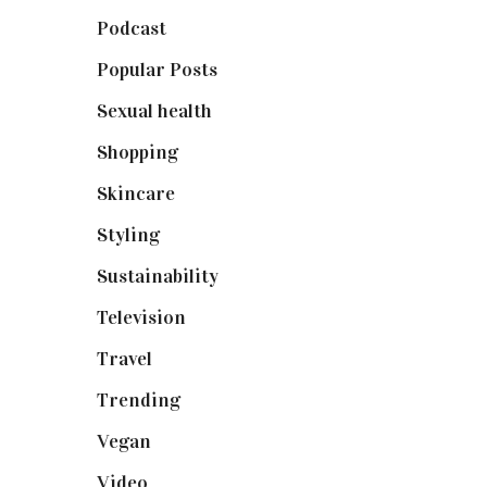
Podcast
(18)
Popular Posts
(590)
Sexual health
(2)
Shopping
(898)
Skincare
(92)
Styling
(640)
Sustainability
(97)
Television
(73)
Travel
(19)
Trending
(199)
Vegan
(23)
Video
(102)