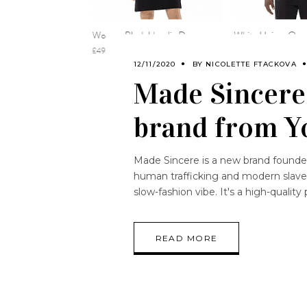
12/11/2020
BY
NICOLETTE FTACKOVA
Made Sincere:
brand from Y
Made Sincere is a new brand founded
human trafficking and modern slavery.
slow-fashion vibe. It's a high-qualit
READ MORE