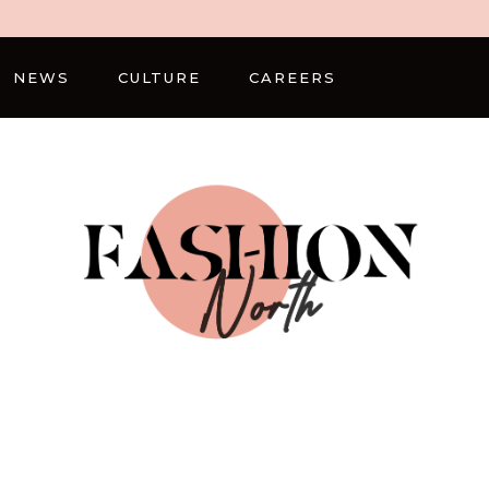
NEWS
CULTURE
CAREERS