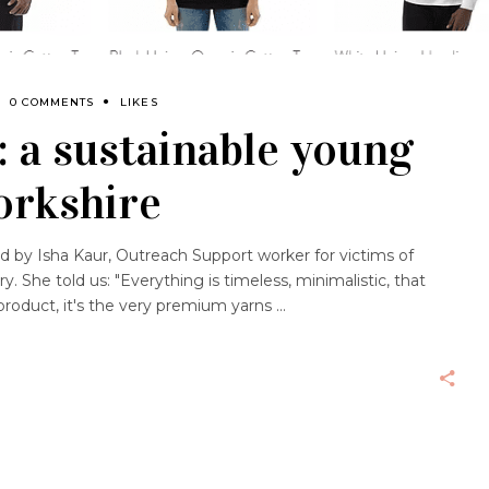
0 COMMENTS
LIKES
 a sustainable young
orkshire
 by Isha Kaur, Outreach Support worker for victims of
 She told us: "Everything is timeless, minimalistic, that
y product, it's the very premium yarns