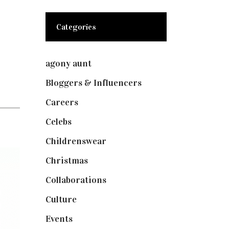
Categories
agony aunt
(7)
Bloggers & Influencers
(148)
Careers
(129)
Celebs
(253)
Childrenswear
(4)
Christmas
(127)
Collaborations
(73)
Culture
(7)
Events
(474)