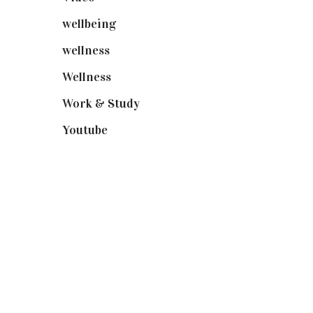
wellbeing
(5)
wellness
(6)
Wellness
(7)
Work & Study
(52)
Youtube
(58)