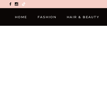
TikTok
HOME
FASHION
HAIR & BEAUTY