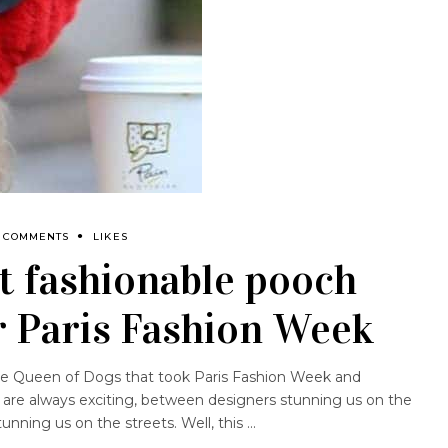
 COMMENTS
LIKES
t fashionable pooch
r Paris Fashion Week
style Queen of Dogs that took Paris Fashion Week and
are always exciting, between designers stunning us on the
unning us on the streets. Well, this