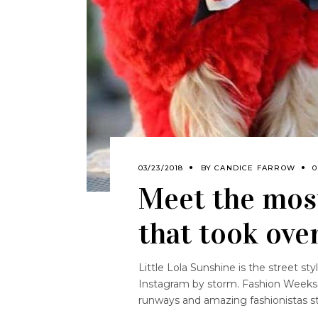
03/23/2018
BY
CANDICE FARROW
0
Meet the mos
that took ove
Little Lola Sunshine is the street 
Instagram by storm. Fashion Weeks 
runways and amazing fashionistas st