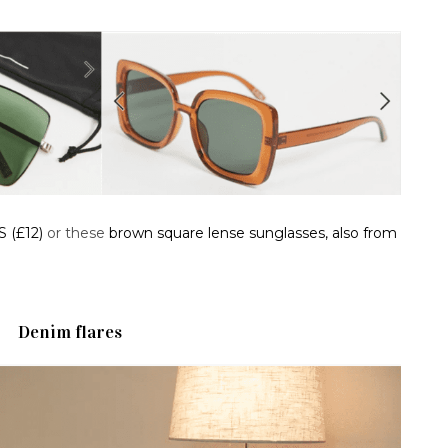
S (£12)
or these
brown square lense sunglasses, also from
Denim flares