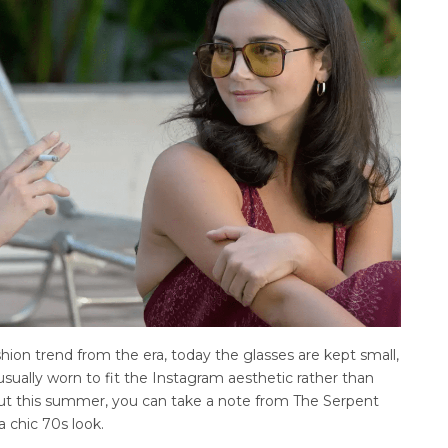
shion trend from the era, today the glasses are kept small,
usually worn to fit the Instagram aesthetic rather than
But this summer, you can take a note from The Serpent
a chic 70s look.