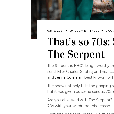
02/12/2021
BY
LUCY BRITNELL
0 CO
That’s so 70s:
The Serpent
The Serpent is BBC’s binge-worthy t
serial killer Charles Sobhraj and his 
and
Jenna Coleman
, best known for h
The show not only tells the gripping s
but it has given us some serious 70s s
Are you obsessed with The Serpent? 
70s with your wardrobe this season.