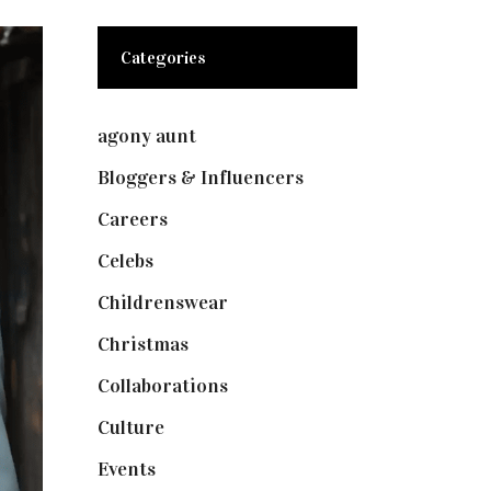
Categories
agony aunt
(7)
Bloggers & Influencers
(148)
Careers
(129)
Celebs
(253)
Childrenswear
(4)
Christmas
(127)
Collaborations
(74)
Culture
(7)
Events
(475)