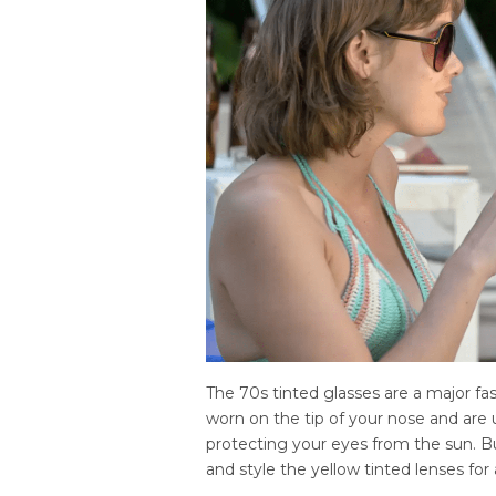
The 70s tinted glasses are a major fa
worn on the tip of your nose and are 
protecting your eyes from the sun. 
and style the yellow tinted lenses for 