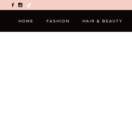
TikTok
HOME
FASHION
HAIR & BEAUTY