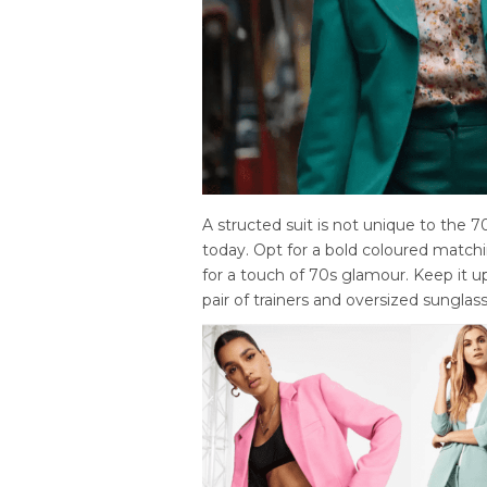
A structed suit is not unique to the 70
today. Opt for a bold coloured matchin
for a touch of 70s glamour. Keep it u
pair of trainers and oversized sunglass