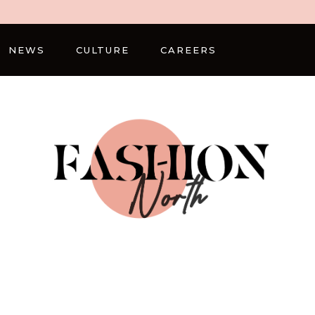
NEWS
CULTURE
CAREERS