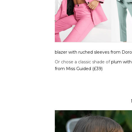
blazer with ruched sleeves from Doro
Or chose a classic shade of
plum with 
from Miss Guided (£39)