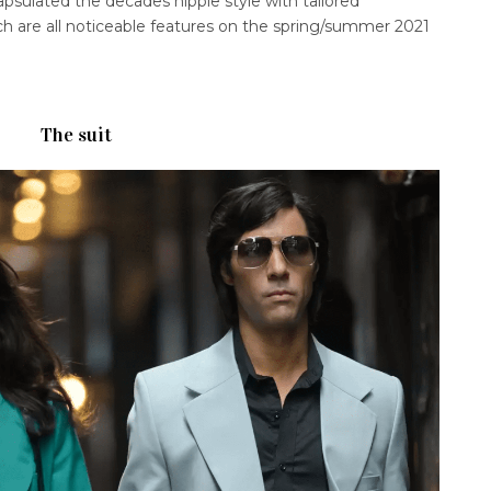
sulated the decades hippie style with tailored
ich are all noticeable features on the spring/summer 2021
The suit