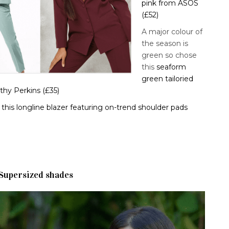
pink from ASOS
(£52)
A major colour of
the season is
green so chose
this
seaform
green tailoried
thy Perkins (£35)
this longline blazer featuring on-trend shoulder pads
Supersized shades