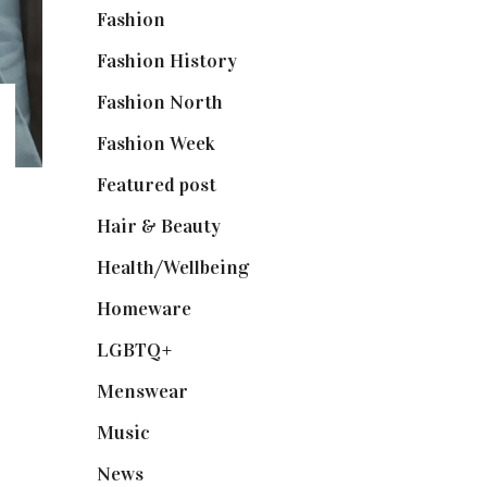
Fashion
(2,238)
Fashion History
(25)
Fashion North
(1,430)
Fashion Week
(174)
Featured post
(625)
Hair & Beauty
(662)
Health/Wellbeing
(80)
Homeware
(58)
LGBTQ+
(17)
Menswear
(200)
Music
(50)
News
(461)