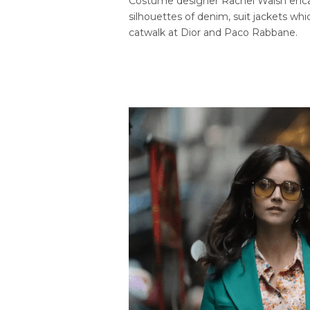
Costume designer Rachel Walsh encap
silhouettes of denim, suit jackets wh
catwalk at Dior and Paco Rabbane.