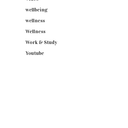
wellbeing
(5)
wellness
(6)
Wellness
(7)
Work & Study
(52)
Youtube
(58)