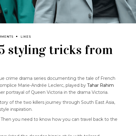
MMENTS
LIKES
 5 styling tricks from
rue crime drama series documenting the tale of French
accomplice Marie-Andrée Leclerc, played by
Tahar Rahim
er portrayal of Queen Victoria in the drama Victoria.
tory of the two killers journey through South East Asia,
tyle inspiration.
Then you need to know how you can travel back to the