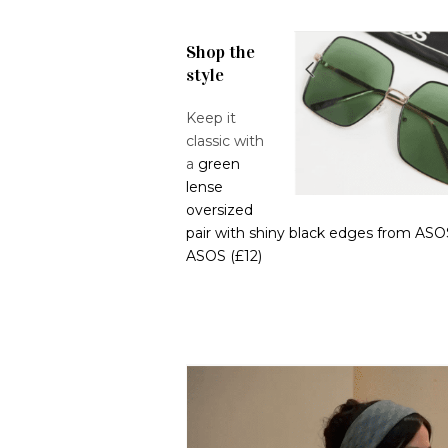
Shop the
style
Keep it
classic with
a
green
lense
oversized
pair with shiny black edges from ASO
ASOS (£12)