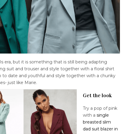
s era, but it is something that is still being adapting
g suit and trouser and style together with a floral shirt
p to date and youthful and style together with a chunky
es- just like Marie.
Get the look
Try a pop of pink
with a
single
breasted slim
dad suit blazer in