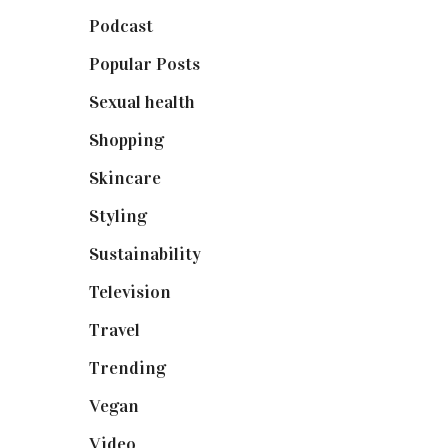
Podcast
(18)
Popular Posts
(590)
Sexual health
(2)
Shopping
(899)
Skincare
(92)
Styling
(641)
Sustainability
(98)
Television
(73)
Travel
(19)
Trending
(199)
Vegan
(23)
Video
(102)