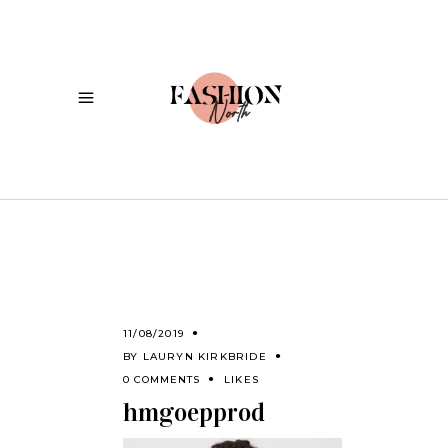
11/08/2019
BY
LAURYN KIRKBRIDE
0 COMMENTS
LIKES
hmgoepprod