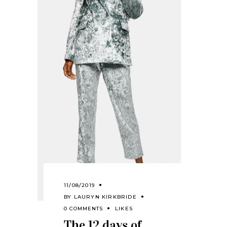
11/08/2019
BY
LAURYN KIRKBRIDE
0 COMMENTS
LIKES
The 12 days of