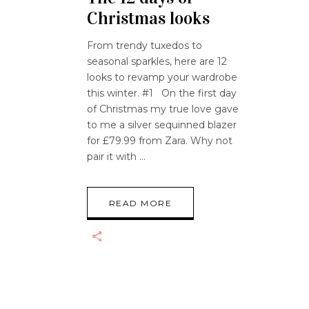
Christmas looks
From trendy tuxedos to
seasonal sparkles, here are 12
looks to revamp your wardrobe
this winter. #1 On the first day
of Christmas my true love gave
to me a silver sequinned blazer
for £79.99 from Zara. Why not
pair it with
READ MORE