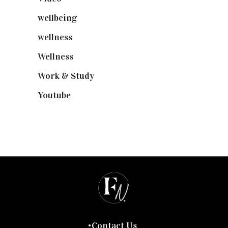
wellbeing
(5)
wellness
(6)
Wellness
(7)
Work & Study
(52)
Youtube
(58)
Contact Us