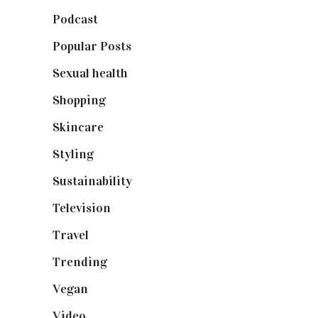
Podcast
(18)
Popular Posts
(590)
Sexual health
(2)
Shopping
(898)
Skincare
(92)
Styling
(640)
Sustainability
(97)
Television
(73)
Travel
(19)
Trending
(199)
Vegan
(23)
Video
(102)