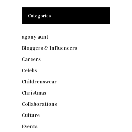
Categories
agony aunt
(7)
Bloggers & Influencers
(148)
Careers
(129)
Celebs
(253)
Childrenswear
(4)
Christmas
(127)
Collaborations
(73)
Culture
(7)
Events
(474)