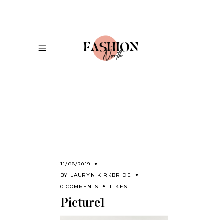
11/08/2019
BY
LAURYN KIRKBRIDE
0 COMMENTS
LIKES
Picture1