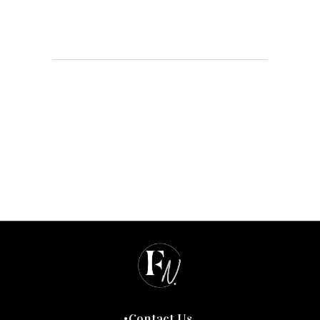
Contact Us