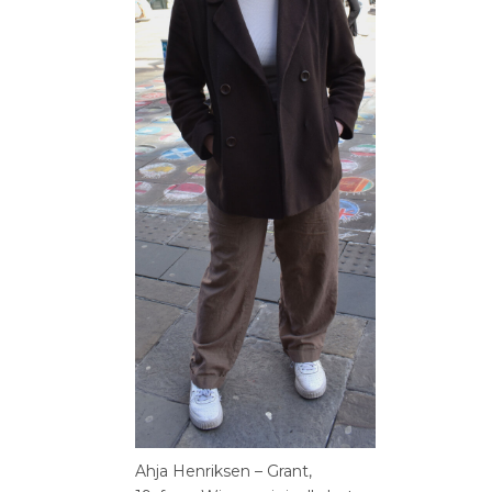
Ahja Henriksen – Grant,