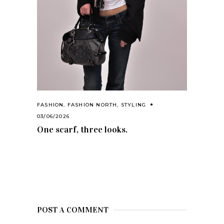
FASHION
,
FASHION NORTH
,
STYLING
03/06/2026
One scarf, three looks.
POST A COMMENT