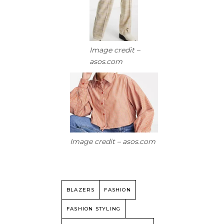
Image credit –
asos.com
Image credit – asos.com
BLAZERS
FASHION
FASHION STYLING