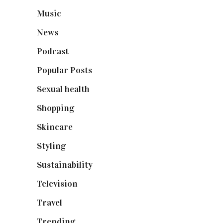
Music
(50)
News
(461)
Podcast
(18)
Popular Posts
(590)
Sexual health
(2)
Shopping
(899)
Skincare
(92)
Styling
(641)
Sustainability
(98)
Television
(73)
Travel
(19)
Trending
(199)