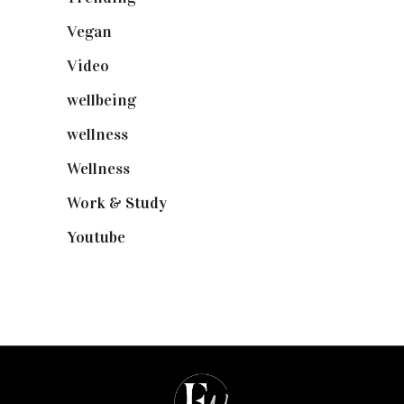
Vegan
(23)
Video
(102)
wellbeing
(5)
wellness
(6)
Wellness
(7)
Work & Study
(52)
Youtube
(58)