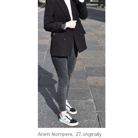
Anett
Nompere
, 27,
originally