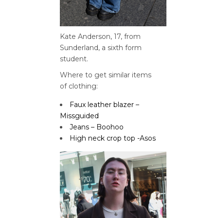
Kate Anderson, 17, from
Sunderland, a sixth form
student.
Where to get similar items
of
clothing:
Faux leather blazer –
Missguided
Jeans – Boohoo
High neck crop top -Asos