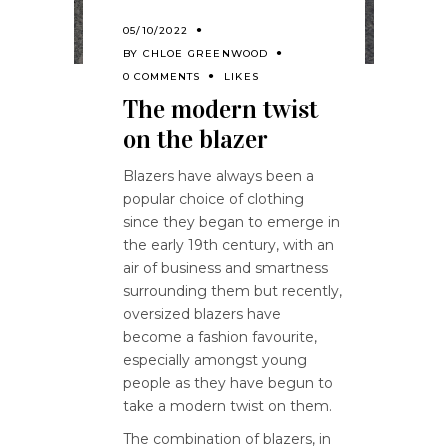
05/10/2022
BY
CHLOE GREENWOOD
0 COMMENTS
LIKES
The modern twist
on the blazer
Blazers have always been a
popular choice of clothing
since they began to emerge in
the early 19th century, with an
air of business and smartness
surrounding them but recently,
oversized blazers have
become a fashion favourite,
especially amongst young
people as they have begun to
take a modern twist on them.
The combination of blazers, in