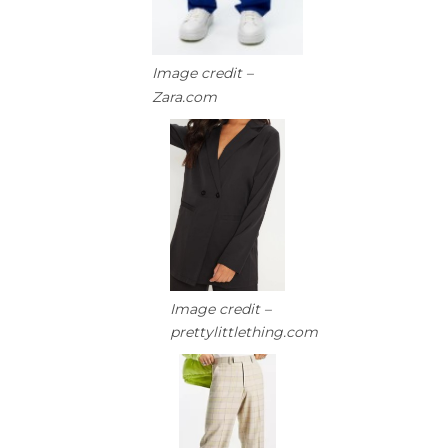
Image credit –
Zara.com
Image credit –
prettylittlething.com