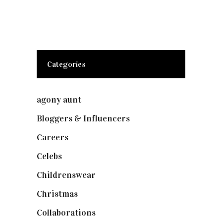
Categories
agony aunt
(7)
Bloggers & Influencers
(148)
Careers
(129)
Celebs
(253)
Childrenswear
(4)
Christmas
(127)
Collaborations
(74)