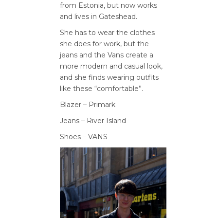
from Estonia, but now
works
and lives in Gateshead.
She has to wear the clothes
she
does for work, but the
jeans and
the Vans create a
more modern
and casual look,
and she finds
wearing outfits
like these
“comfortable”.
Blazer – Primark
Jeans – River Island
Shoes – VANS