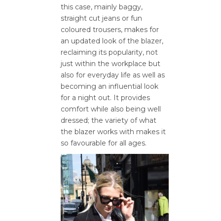
this case, mainly baggy,
straight cut jeans or fun
coloured trousers, makes for
an updated look of the blazer,
reclaiming its popularity, not
just within the workplace but
also for everyday life as well as
becoming an influential look
for a night out. It provides
comfort while also being well
dressed; the variety of what
the blazer works with makes it
so favourable for all ages.