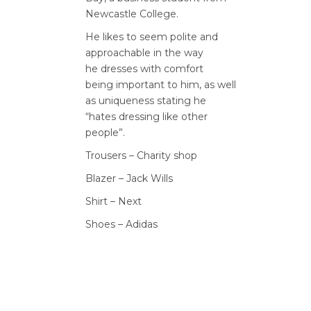
Newcastle College.
He likes to seem polite and
approachable in the way
he
dresses with comfort
being
important to him, as well
as
uniqueness stating he
“hates
dressing like other
people”.
Trousers – Charity shop
Blazer – Jack Wills
Shirt – Next
Shoes – Adidas