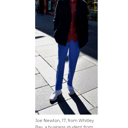
Joe Newton, 17, from
Whitley
Bay, a business student
from