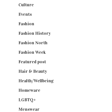
Culture
(7)
Events
(475)
Fashion
(2,238)
Fashion History
(25)
Fashion North
(1,430)
Fashion Week
(174)
Featured post
(625)
Hair & Beauty
(662)
Health/Wellbeing
(80)
Homeware
(58)
LGBTQ+
(17)
Menswear
(200)