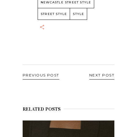
NEWCASTLE STREET STYLE
STREET STYLE
STYLE
PREVIOUS POST
NEXT POST
RELATED POSTS