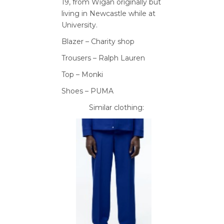
19,
from Wigan originally but
living in
Newcastle while
at
University.
Blazer – Charity shop
Trousers – Ralph Lauren
Top – Monki
Shoes – PUMA
Similar clothing: