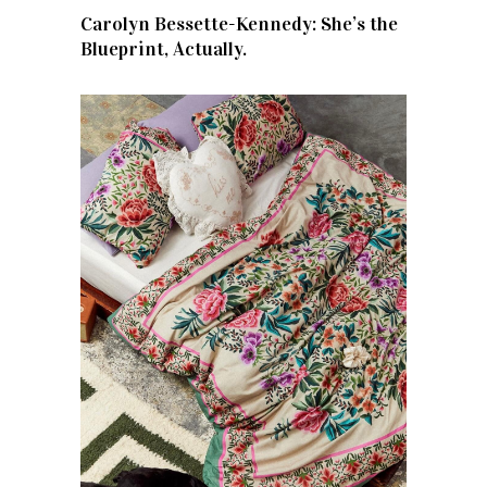
Carolyn Bessette-Kennedy: She’s the
Blueprint, Actually.