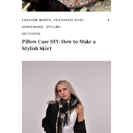
FASHION NORTH
,
FEATURED POST
,
HOMEWARE
,
STYLING
03/11/2026
Pillow Case DIY: How to Make a
Stylish Skirt