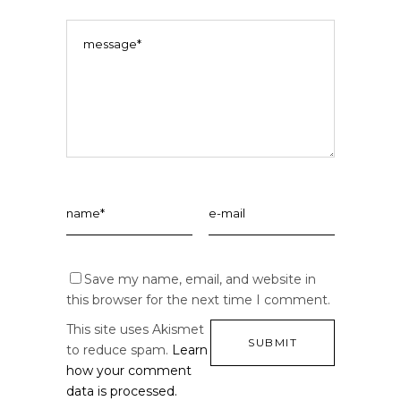
Save my name, email, and website in
this browser for the next time I comment.
This site uses Akismet
to reduce spam.
Learn
how your comment
data is processed.