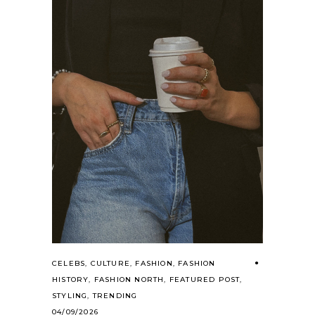
CELEBS
,
CULTURE
,
FASHION
,
FASHION
HISTORY
,
FASHION NORTH
,
FEATURED POST
,
STYLING
,
TRENDING
04/09/2026