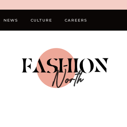
NEWS
CULTURE
CAREERS