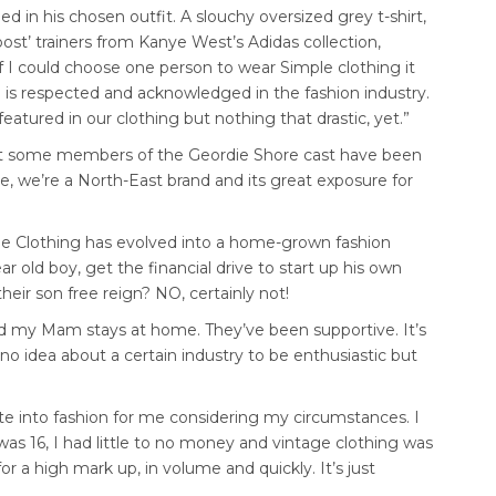
ed in his chosen outfit. A slouchy oversized grey t-shirt,
ost’ trainers from Kanye West’s Adidas collection,
f I could choose one person to wear Simple clothing it
 is respected and acknowledged in the fashion industry.
atured in our clothing but nothing that drastic, yet.”
t some members of the Geordie Shore cast have been
se, we’re a North-East brand and its great exposure for
ple Clothing has evolved into a home-grown fashion
r old boy, get the financial drive to start up his own
heir son free reign? NO, certainly not!
nd my Mam stays at home. They’ve been supportive. It’s
no idea about a certain industry to be enthusiastic but
te into fashion for me considering my circumstances. I
as 16, I had little to no money and vintage clothing was
for a high mark up, in volume and quickly. It’s just