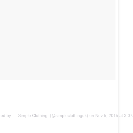
ted by ⠀⠀Simple Clothing. (@simpleclothinguk) on
Nov 5, 2015 at 3: