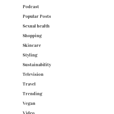
Podcast
(18)
Popular Posts
(590)
Sexual health
(2)
Shopping
(898)
Skincare
(92)
Styling
(640)
Sustainability
(97)
Television
(73)
Travel
(19)
Trending
(199)
Vegan
(23)
Video
(102)