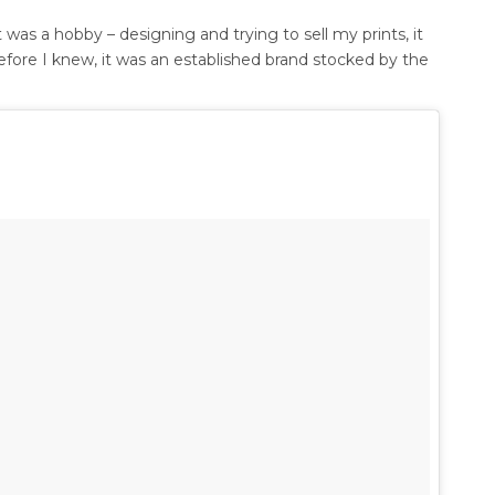
 was a hobby – designing and trying to sell my prints, it
fore I knew, it was an established brand stocked by the