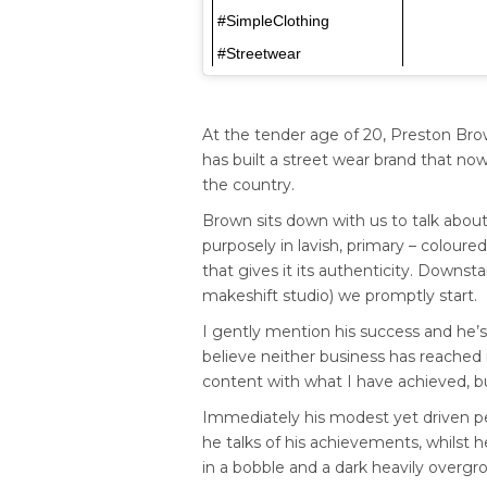
#SimpleClothing
#Streetwear
At the tender age of 20, Preston Bro
has built a street wear brand that no
the country.
Brown sits down with us to talk abou
purposely in lavish, primary – coloured 
that gives it its authenticity. Downs
makeshift studio) we promptly start.
I gently mention his success and he’s
believe neither business has reached its
content with what I have achieved, bu
Immediately his modest yet driven pe
he talks of his achievements, whilst he
in a bobble and a dark heavily overgr