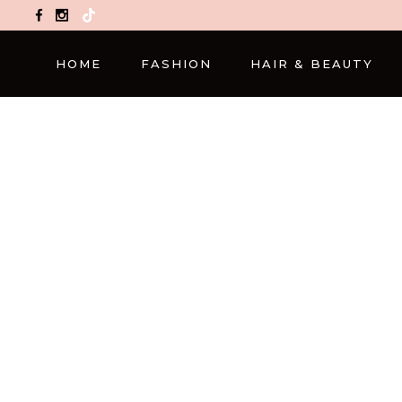
TikTok
HOME
FASHION
HAIR & BEAUTY