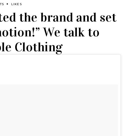
TS
LIKES
ed the brand and set
otion!” We talk to
le Clothing