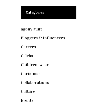
Categories
agony aunt
(7)
Bloggers & Influencers
(148)
Careers
(129)
Celebs
(253)
Childrenswear
(4)
Christmas
(127)
Collaborations
(73)
Culture
(7)
Events
(474)