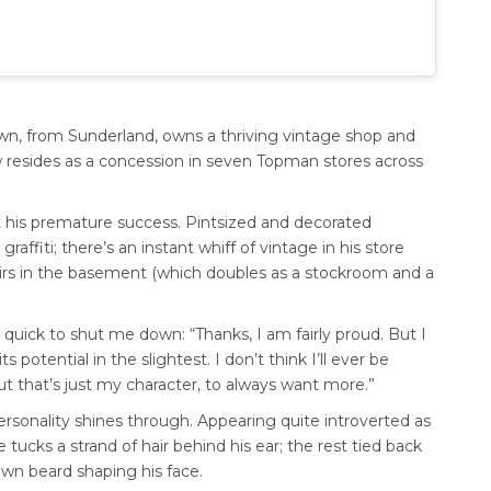
wn, from Sunderland, owns a thriving vintage shop and
w resides as a concession in seven Topman stores across
t his premature success. Pintsized and decorated
graffiti; there’s an instant whiff of vintage in his store
tairs in the basement (which doubles as a stockroom and a
 quick to shut me down: “Thanks, I am fairly proud. But I
 potential in the slightest. I don’t think I’ll ever be
t that’s just my character, to always want more.”
rsonality shines through. Appearing quite introverted as
 tucks a strand of hair behind his ear; the rest tied back
own beard shaping his face.