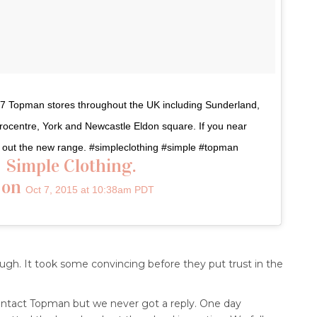
n 7 Topman stores throughout the UK including Sunderland,
trocentre, York and Newcastle Eldon square. If you near
ck out the new range. #simpleclothing #simple #topman
⠀Simple Clothing.
 on
Oct 7, 2015 at 10:38am PDT
gh. It took some convincing before they put trust in the
 contact Topman but we never got a reply. One day