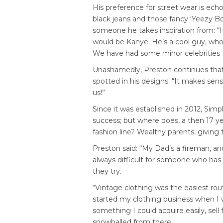
His preference for street wear is echo
black jeans and those fancy ‘Yeezy Bo
someone he takes inspiration from: “I
would be Kanye. He’s a cool guy, who
We have had some minor celebrities fe
Unashamedly, Preston continues tha
spotted in his designs: “It makes sen
us!”
Since it was established in 2012, Sim
success; but where does, a then 17 yea
fashion line? Wealthy parents, giving t
Preston said: “My Dad’s a fireman, a
always difficult for someone who has 
they try.
“Vintage clothing was the easiest rou
started my clothing business when I w
something I could acquire easily, sell 
snowballed from there.