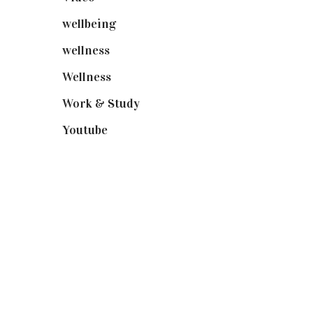
wellbeing
(5)
wellness
(6)
Wellness
(7)
Work & Study
(52)
Youtube
(58)