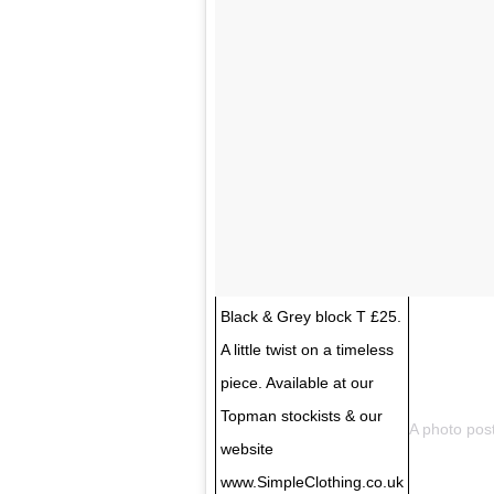
Black & Grey block T £25.
A little twist on a timeless
piece. Available at our
Topman stockists & our
A photo pos
website
www.SimpleClothing.co.uk