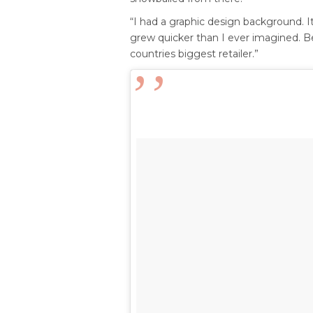
“I had a graphic design background. It
grew quicker than I ever imagined. Be
countries biggest retailer.”