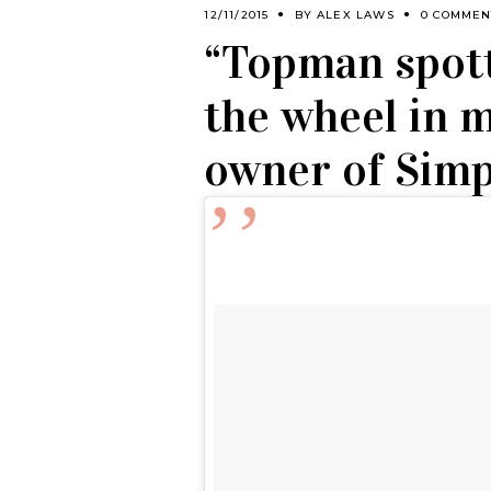
12/11/2015
BY
ALEX LAWS
0 COMMEN
“Topman spott
the wheel in m
owner of Simp