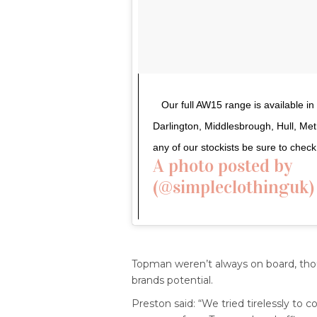
Our full AW15 range is available i
Darlington, Middlesbrough, Hull, Me
any of our stockists be sure to che
A photo posted by ⠀
(@simpleclothinguk)
Topman weren’t always on board, thou
brands potential.
Preston said: “We tried tirelessly to