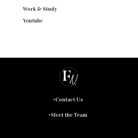
Work & Study
(52)
Youtube
(58)
Contact Us
Meet the Team