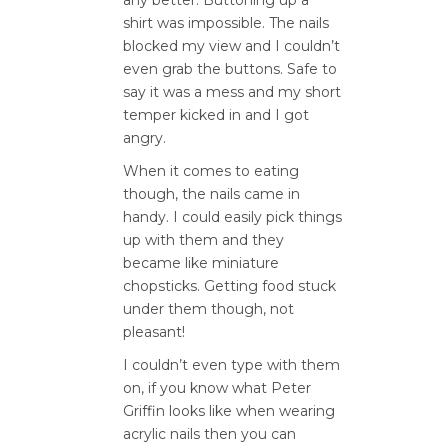
shirt was impossible. The nails
blocked my view and I couldn’t
even grab the buttons. Safe to
say it was a mess and my short
temper kicked in and I got
angry.
When it comes to eating
though, the nails came in
handy. I could easily pick things
up with them and they
became like miniature
chopsticks. Getting food stuck
under them though, not
pleasant!
I couldn’t even type with them
on, if you know what Peter
Griffin looks like when wearing
acrylic nails then you can