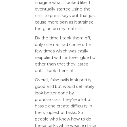
imagine what I looked like. I
eventually started using the
nails to press keys but that just
cause more pain as it strained
the glue on my real nails.
By the time I took them off,
only one nail had come off a
few times which was easily
reapplied with leftover glue but
other than that they lasted
until I took them off.
Overall, false nails look pretty
good and but would definitely
look better done by
professionals. They’re a lot of
hassle and create difficulty in
the simplest of tasks. So
people who know how to do
these tasks while wearing false