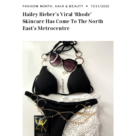
FASHION NORTH
,
HAIR & BEAUTY
11/21/2025
Hailey Bieber’s Viral ‘Rhode’
Skincare Has Come To The North
East’s Metrocentre