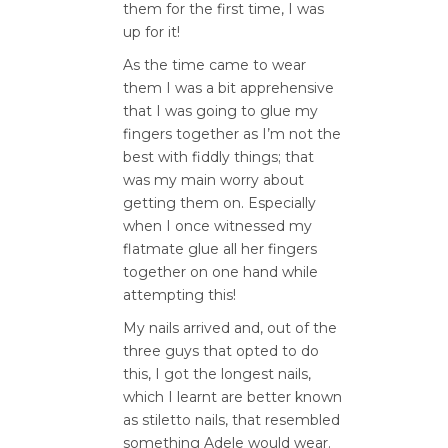
them for the first time, I was
up for it!
As the time came to wear
them I was a bit apprehensive
that I was going to glue my
fingers together as I’m not the
best with fiddly things; that
was my main worry about
getting them on. Especially
when I once witnessed my
flatmate glue all her fingers
together on one hand while
attempting this!
My nails arrived and, out of the
three guys that opted to do
this, I got the longest nails,
which I learnt are better known
as stiletto nails, that resembled
something Adele would wear.