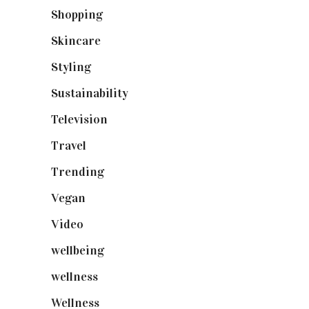
Shopping
(898)
Skincare
(92)
Styling
(640)
Sustainability
(97)
Television
(73)
Travel
(19)
Trending
(199)
Vegan
(23)
Video
(102)
wellbeing
(5)
wellness
(6)
Wellness
(7)