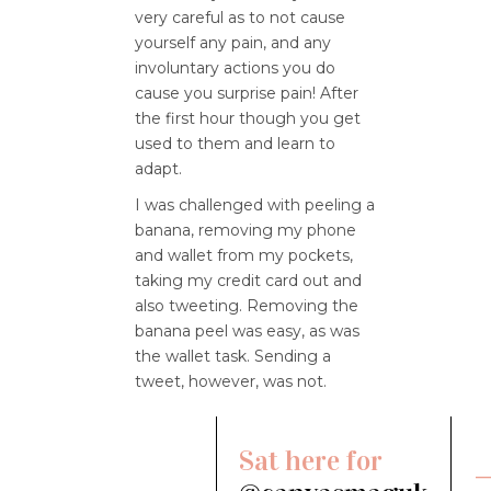
very careful as to not cause
yourself any pain, and any
involuntary actions you do
cause you surprise pain! After
the first hour though you get
used to them and learn to
adapt.
I was challenged with peeling a
banana, removing my phone
and wallet from my pockets,
taking my credit card out and
also tweeting. Removing the
banana peel was easy, as was
the wallet task. Sending a
tweet, however, was not.
Sat here for
—