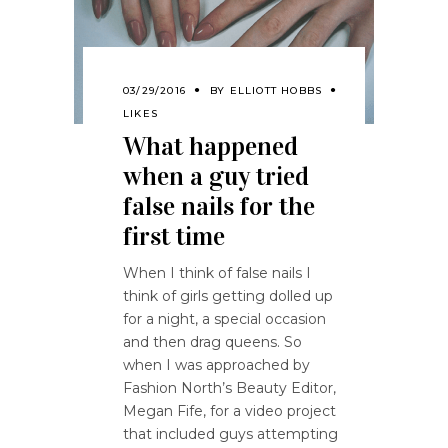
03/29/2016
BY
ELLIOTT HOBBS
LIKES
What happened
when a guy tried
false nails for the
first time
When I think of false nails I
think of girls getting dolled up
for a night, a special occasion
and then drag queens. So
when I was approached by
Fashion North’s Beauty Editor,
Megan Fife, for a video project
that included guys attempting