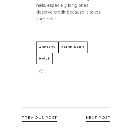
nails, especially long ones,
deserve credit because it takes
some skill.
#BEAUTY
FALSE NAILS
NAILS
PREVIOUS POST
NEXT POST