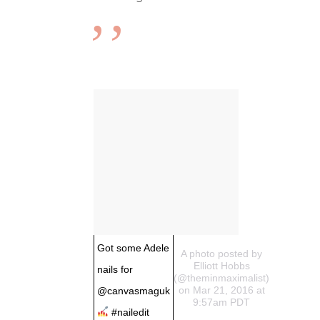
Got some Adele
A photo posted by
Elliott Hobbs
nails for
(@theminmaximalist)
on Mar 21, 2016 at
@canvasmaguk
9:57am PDT
#nailedit