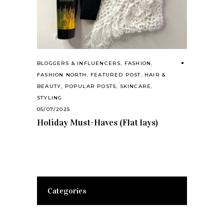
BLOGGERS & INFLUENCERS
,
FASHION
,
FASHION NORTH
,
FEATURED POST
,
HAIR &
BEAUTY
,
POPULAR POSTS
,
SKINCARE
,
STYLING
05/07/2025
Holiday Must-Haves (Flat lays)
Categories