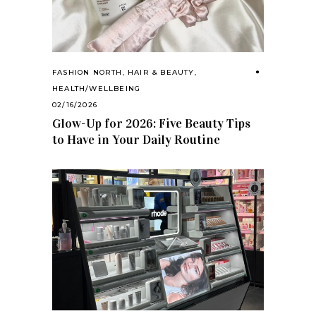
FASHION NORTH
,
HAIR & BEAUTY
,
HEALTH/WELLBEING
02/16/2026
Glow-Up for 2026: Five Beauty Tips
to Have in Your Daily Routine