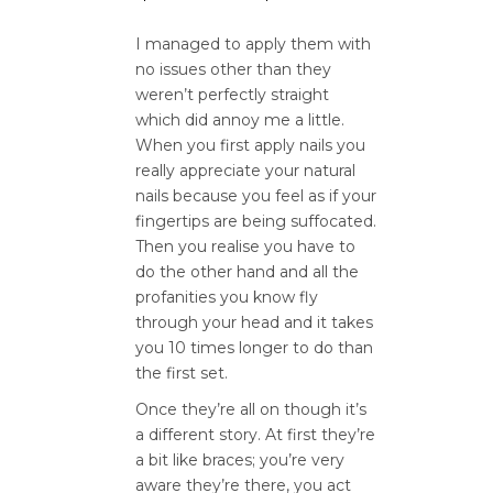
I managed to apply them with
no issues other than they
weren’t perfectly straight
which did annoy me a little.
When you first apply nails you
really appreciate your natural
nails because you feel as if your
fingertips are being suffocated.
Then you realise you have to
do the other hand and all the
profanities you know fly
through your head and it takes
you 10 times longer to do than
the first set.
Once they’re all on though it’s
a different story. At first they’re
a bit like braces; you’re very
aware they’re there, you act