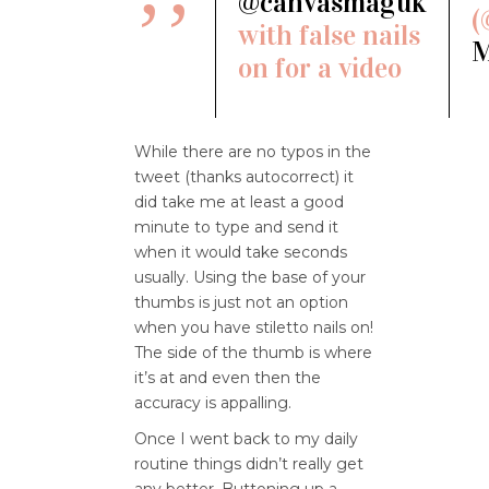
@canvasmaguk
(
with false nails
M
on for a video
While there are no typos in the
tweet (thanks autocorrect) it
did take me at least a good
minute to type and send it
when it would take seconds
usually. Using the base of your
thumbs is just not an option
when you have stiletto nails on!
The side of the thumb is where
it’s at and even then the
accuracy is appalling.
Once I went back to my daily
routine things didn’t really get
any better. Buttoning up a