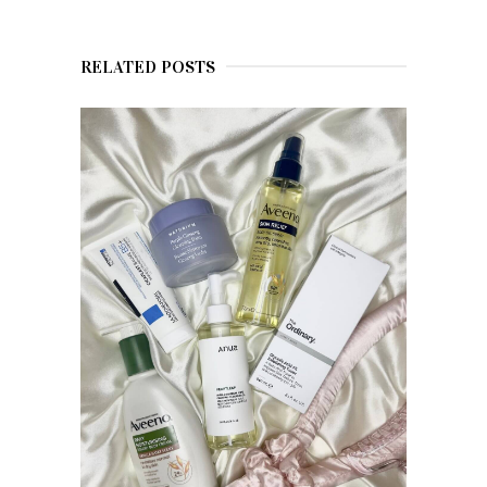
RELATED POSTS