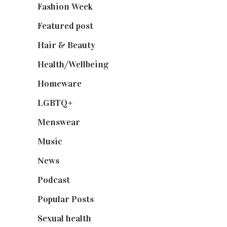
Fashion Week
(174)
Featured post
(625)
Hair & Beauty
(662)
Health/Wellbeing
(80)
Homeware
(58)
LGBTQ+
(17)
Menswear
(200)
Music
(50)
News
(461)
Podcast
(18)
Popular Posts
(590)
Sexual health
(2)