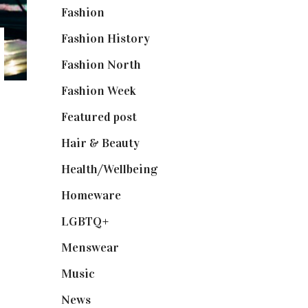
Fashion
(2,238)
Fashion History
(25)
Fashion North
(1,430)
Fashion Week
(174)
Featured post
(625)
Hair & Beauty
(662)
Health/Wellbeing
(80)
Homeware
(58)
LGBTQ+
(17)
Menswear
(200)
Music
(50)
News
(461)