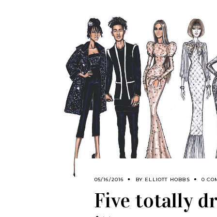
05/16/2016
BY
ELLIOTT HOBBS
0 CO
Five totally 