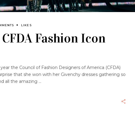
MMENTS
LIKES
 CFDA Fashion Icon
 year the Council of Fashion Designers of America (CFDA)
surprise that she won with her Givenchy dresses gathering so
nd all the amazing