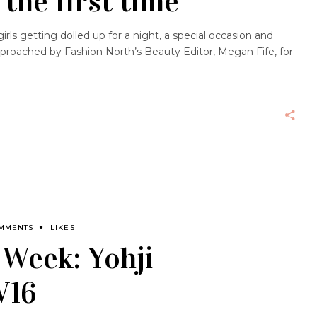
 the first time
 girls getting dolled up for a night, a special occasion and
proached by Fashion North’s Beauty Editor, Megan Fife, for
OMMENTS
LIKES
 Week: Yohji
W16