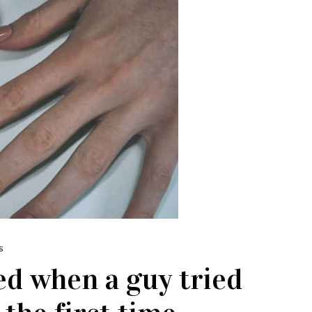
S
d when a guy tried