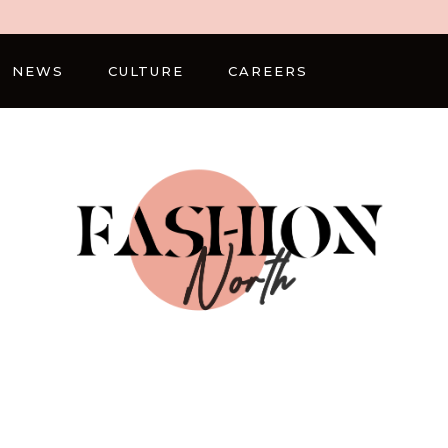
NEWS
CULTURE
CAREERS