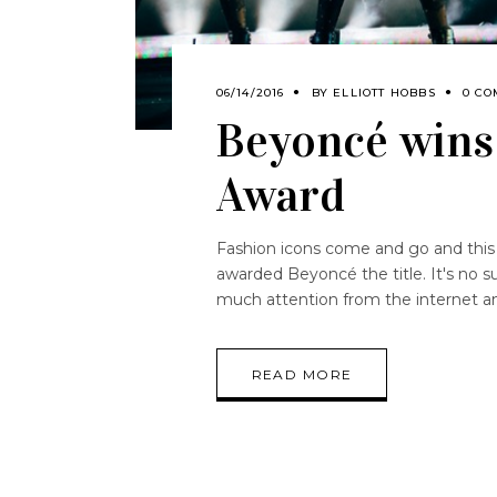
06/14/2016
BY
ELLIOTT HOBBS
0 CO
Beyoncé wins
Award
Fashion icons come and go and this
awarded Beyoncé the title. It's no 
much attention from the internet a
READ MORE