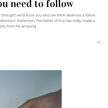
ou need to follow
we thought we'd show you who we think deserves a follow
bertson' Robertson This father of five has really made a
ustry from his amazing