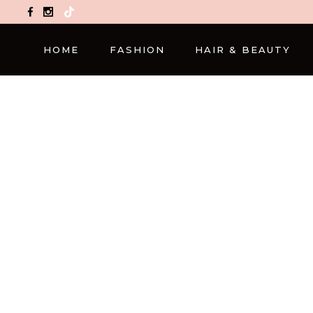
TikTok
HOME
FASHION
HAIR & BEAUTY