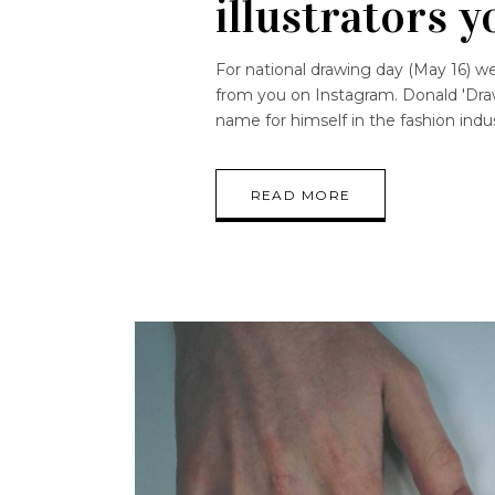
illustrators y
For national drawing day (May 16) 
from you on Instagram. Donald 'Draw
name for himself in the fashion ind
READ MORE