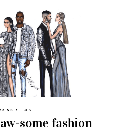
MMENTS
LIKES
draw-some fashion