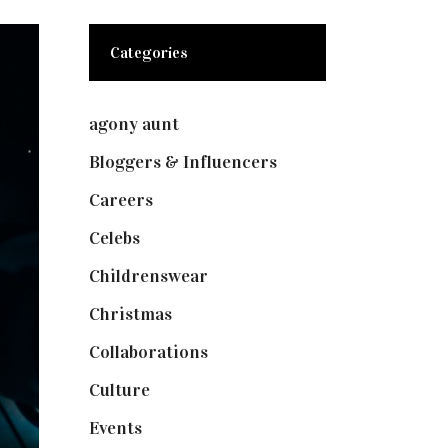
Categories
agony aunt
(7)
Bloggers & Influencers
(148)
Careers
(129)
Celebs
(253)
Childrenswear
(4)
Christmas
(127)
Collaborations
(74)
Culture
(7)
Events
(475)