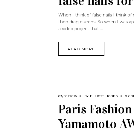
false nails for
When I think of false nails I think of
then drag queens. So when I was ap
a video project that
READ MORE
03/09/2016
BY
ELLIOTT HOBBS
0 C
Paris Fashion
Yamamoto A