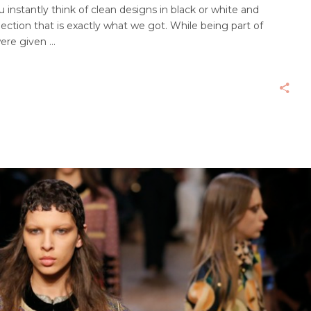
nstantly think of clean designs in black or white and
ection that is exactly what we got. While being part of
were given