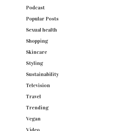
Podcast
(18)
Popular Posts
(590)
Sexual health
(2)
Shopping
(899)
Skincare
(92)
Styling
(641)
Sustainability
(98)
Television
(73)
Travel
(19)
Trending
(199)
Vegan
(23)
Video
(102)