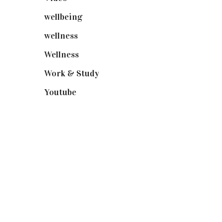
wellbeing
(5)
wellness
(6)
Wellness
(7)
Work & Study
(52)
Youtube
(58)