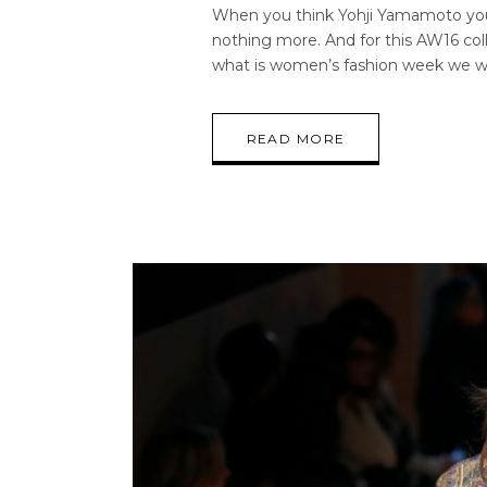
When you think Yohji Yamamoto you i
nothing more. And for this AW16 coll
what is women’s fashion week we 
READ MORE