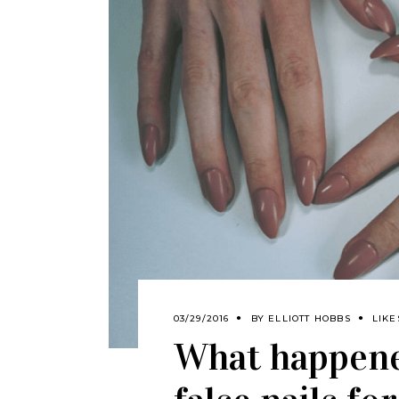
03/29/2016
BY
ELLIOTT HOBBS
LIKE
What happene